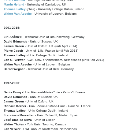
Martin Hyland
- University of Cambridge, UK
Thomas Laffey
(chair) - University College Dublin, Ireland
Walter Van Assche
- University of Leuven, Belgium
2001-2015:
Jiri Adámek
- Technical Univ. of Braunschweig, Germany
David Edmunds
- Univ. of Sussex, UK
James Green
- Univ. of Oxford, UK (until April 2014)
Pierre Jacob
- Univ. of Lille, France
(until Feb 2013)
Thomas Laffey
- Univ. College Dublin, Ireland
Jan G. Verwer
- CWI, Univ. of Amsterdam, Netherlands (until Feb 2011)
Walter Van Assche
- Univ. of Leuven, Belgium
Bernd Wegner
- Technical Univ. of Berli, Germany
1997-2000:
Denis Bosq -
Univ. Pierre-et-Marie-Curie - Paris VI, France
David Edmunds -
Univ. of Sussex, UK
James Green
- Univ. of Oxford, UK
Richard Kerner
- Univ. Pierre-et-Marie-Curie - Paris VI, France
Thomas Laffey
- Univ. College Dublin, Ireland
Francisco Marcellan
- Univ. Carlos III, Madrid, Spain
José Dias da Silva
- Univ. of Lisbon
Walter Tholen -
York Univ., Toronto, Canada
Jan Verwer
- CWI, Univ. of Amsterdam, Netherlands