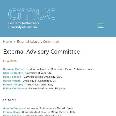
Home
External Advisory Committee
External Advisory Committee
From 2025:
Henrique Bursztyn
- IMPA, Instituto de Matemática Pura e Aplicada, Brazil
Stephen Donkin
- University of York, UK
Irene Fonseca
- Carnegie Mellon University, USA
Martin Hyland
- University of Cambridge, UK
Franco Pellerey
- Politecnico Torino, Italy
Walter Van Assche
- University of Leuven, Belgium
2016-2024:
Antonio Cuevas
- Universidad Autónoma de Madrid, Spain
Franco Magri
- Università degli Studi di Milano-Bicocca, Italy
Irene Fonseca
- Carnegie Mellon University, USA