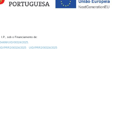
 I.P., sob o Financiamento de:
0.54499/UID/00324/2025.
/UID/PRR2/00324/2025
UID/PRR2/00324/2025