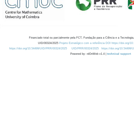
Financiado total ou parcialmente pela FCT, Fundação para a Ciência e a Tecnologia,
UID/00324/2025
Projeto Estratégico com a referência DOI https://doi.org/1
https://doi.org/10.54499/UID/PRR/00324/2025
UID/PRR/00324/2025
https://doi.org/10.54499
Powered by: rdOnWeb v1.4 |
technical support