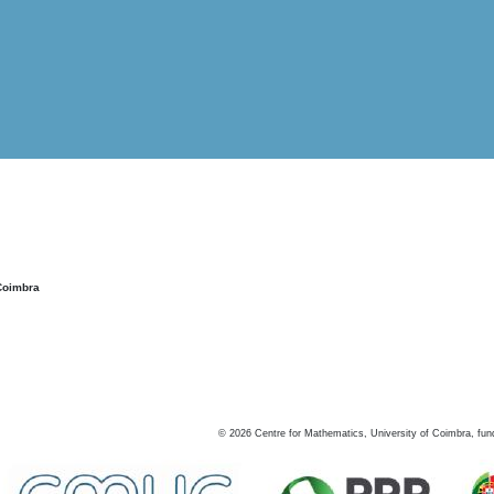
Coimbra
©
2026
Centre for Mathematics, University of Coimbra, fun