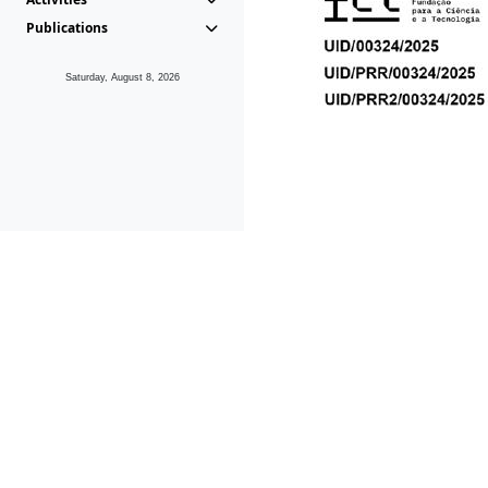
Publications
Saturday, August 8, 2026