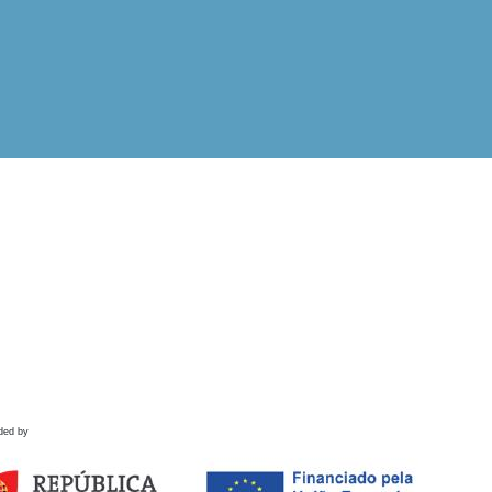
ded by