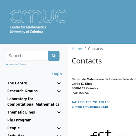
Home
Contacts
Contacts
Advanced Search...
Login
Centro de Matemática da Universidade de 
The Centre
Largo D. Dinis
3000-143 Coimbra
Research Groups
PORTUGAL
Laboratory for
Tel: +351 239 791 130 / 50
Computational Mathematics
E-mail: cmuc@mat.uc.pt
Thematic Lines
PhD Program
People
Activities