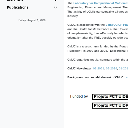
The
Laboratory for Computational Mathemat
Publications
Engineering, Finance, and Management. The act
The activity of LCM is transversal to all group
industry.
Friday, August 7, 2026
CMUC is associated with the
Joint UC|UP Ph
and the Centre for Mathematics of the Univers
of complementarity, thus effectively broadenin
orientation after the PhD, possibly outside a
CMUC is a research unit funded by the Portu
("Excellent" in 2002 and 2008, "Exceptional" 
CMUC organizes regular seminars within the ac
CMUC Newsletter:
01-2021
,
02-2019
,
01-20
Background and establishment of CMUC:
a