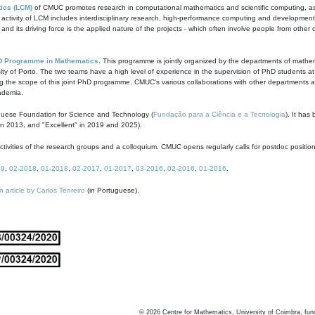
ics (LCM)
of CMUC promotes research in computational mathematics and scientific computing, as t
ivity of LCM includes interdisciplinary research, high-performance computing and development of
s and its driving force is the applied nature of the projects - which often involve people from othe
D Programme in Mathematics
. This programme is jointly organized by the departments of mathe
ity of Porto. The two teams have a high level of experience in the supervision of PhD students a
g the scope of this joint PhD programme. CMUC's various collaborations with other departments allo
cademia.
guese Foundation for Science and Technology (
Fundação para a Ciência e a Tecnologia
). It has
in 2013, and "Excellent" in 2019 and 2025).
tivities of the research groups and a colloquium. CMUC opens regularly calls for postdoc positio
19
,
02-2018
,
01-2018
,
02-2017
,
01-2017
,
03-2016
,
02-2016
,
01-2016
.
n article by Carlos Tenreiro
(in Portuguese).
©
2026
Centre for Mathematics, University of Coimbra, fun