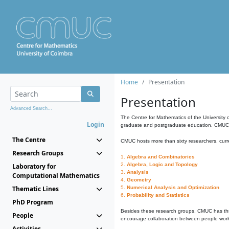
Home
Presentation
Presentation
Advanced Search...
The Centre for Mathematics of the University 
Login
graduate and postgraduate education. CMUC fa
The Centre
CMUC hosts more than sixty researchers, curre
Research Groups
1.
Algebra and Combinatorics
2.
Algebra, Logic and Topology
Laboratory for
3.
Analysis
Computational Mathematics
4.
Geometry
Thematic Lines
5.
Numerical Analysis and Optimization
6.
Probability and Statistics
PhD Program
Besides these research groups, CMUC has th
People
encourage collaboration between people workin
Activities