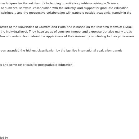
echniques for the solution of challenging quantitative problems arising in Science,
 numerical software, collaboration with the industry, and support for graduate education.
r disciplines -, and the prospective collaboration with partners outside academia, namely in the
matics of the universities of Coimbra and Porto and is based on the research teams at CMUC
t the individual level. They have areas of common interest and expertise but also many areas
w students to learn about the applications of their research, contributing to their professional
 been awarded the highest classification by the last five international evaluation panels
ns and some other calls for postgraduate education.
ded by