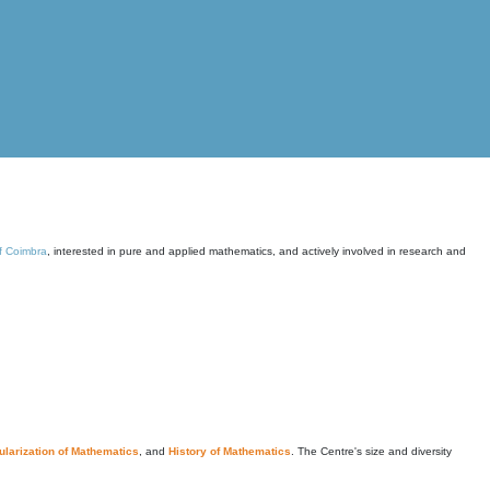
of Coimbra
, interested in pure and applied mathematics, and actively involved in research and
larization of Mathematics
, and
History of Mathematics
. The Centre's size and diversity