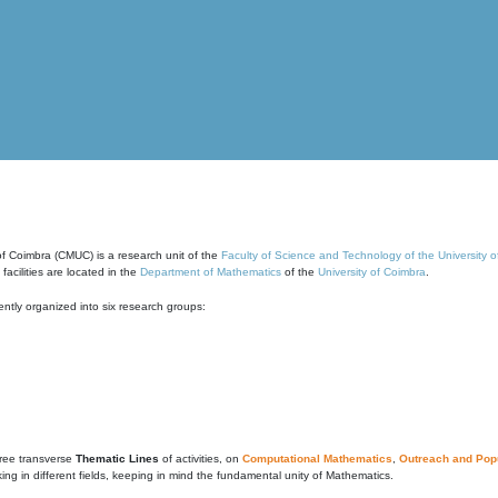
of Coimbra (CMUC) is a research unit of the
Faculty of Science and Technology of the University 
cilities are located in the
Department of Mathematics
of the
University of Coimbra
.
ntly organized into six research groups:
ree transverse
Thematic Lines
of activities, on
Computational Mathematics
,
Outreach and Popu
g in different fields, keeping in mind the fundamental unity of Mathematics.