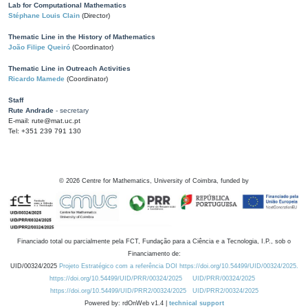
Lab for Computational Mathematics
Stéphane Louis Clain
(Director)
Thematic Line in the History of Mathematics
João Filipe Queiró
(Coordinator)
Thematic Line in Outreach Activities
Ricardo Mamede
(Coordinator)
Staff
Rute Andrade
- secretary
E-mail: rute@mat.uc.pt
Tel: +351 239 791 130
©
2026
Centre for Mathematics, University of Coimbra, funded by
Financiado total ou parcialmente pela FCT, Fundação para a Ciência e a Tecnologia, I.P., sob o
Financiamento de:
UID/00324/2025
Projeto Estratégico com a referência DOI https://doi.org/10.54499/UID/00324/2025.
https://doi.org/10.54499/UID/PRR/00324/2025
UID/PRR/00324/2025
https://doi.org/10.54499/UID/PRR2/00324/2025
UID/PRR2/00324/2025
Powered by: rdOnWeb v1.4 |
technical support