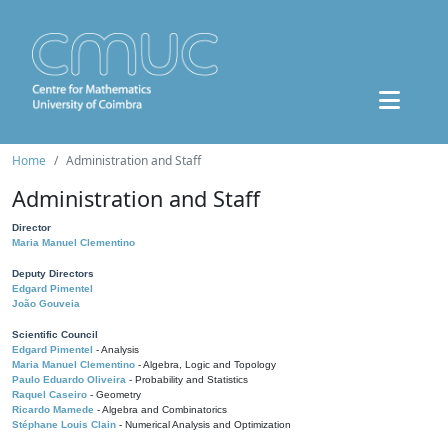
Home
Administration and Staff
Administration and Staff
Director
Maria Manuel Clementino
Deputy Directors
Edgard Pimentel
João Gouveia
Scientific Council
Edgard Pimentel
- Analysis
Maria Manuel Clementino
- Algebra, Logic and Topology
Paulo Eduardo Oliveira
- Probability and Statistics
Raquel Caseiro
- Geometry
Ricardo Mamede
- Algebra and Combinatorics
Stéphane Louis Clain
- Numerical Analysis and Optimization