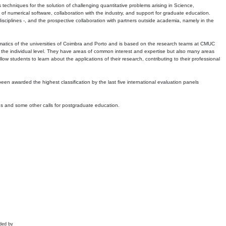
echniques for the solution of challenging quantitative problems arising in Science,
 numerical software, collaboration with the industry, and support for graduate education.
r disciplines -, and the prospective collaboration with partners outside academia, namely in the
matics of the universities of Coimbra and Porto and is based on the research teams at CMUC
t the individual level. They have areas of common interest and expertise but also many areas
w students to learn about the applications of their research, contributing to their professional
 been awarded the highest classification by the last five international evaluation panels
ns and some other calls for postgraduate education.
ded by