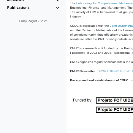
The
Laboratory for Computational Mathemat
Publications
Engineering, Finance, and Management. The act
The activity of LCM is transversal to all group
industry.
Friday, August 7, 2026
CMUC is associated with the
Joint UC|UP Ph
and the Centre for Mathematics of the Univers
of complementarity, thus effectively broadenin
orientation after the PhD, possibly outside a
CMUC is a research unit funded by the Portu
("Excellent" in 2002 and 2008, "Exceptional" 
CMUC organizes regular seminars within the ac
CMUC Newsletter:
01-2021
,
02-2019
,
01-20
Background and establishment of CMUC:
a