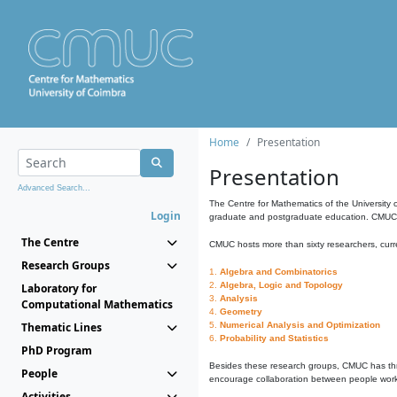
Home
Presentation
Presentation
Advanced Search...
The Centre for Mathematics of the University 
Login
graduate and postgraduate education. CMUC fa
The Centre
CMUC hosts more than sixty researchers, curre
Research Groups
1.
Algebra and Combinatorics
2.
Algebra, Logic and Topology
Laboratory for
3.
Analysis
Computational Mathematics
4.
Geometry
Thematic Lines
5.
Numerical Analysis and Optimization
6.
Probability and Statistics
PhD Program
Besides these research groups, CMUC has th
People
encourage collaboration between people workin
Activities