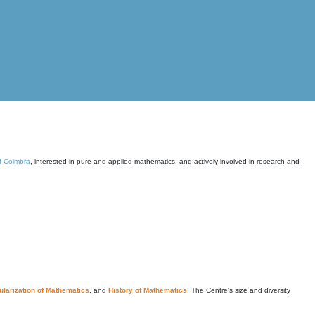
of Coimbra
, interested in pure and applied mathematics, and actively involved in research and
larization of Mathematics
, and
History of Mathematics
. The Centre's size and diversity