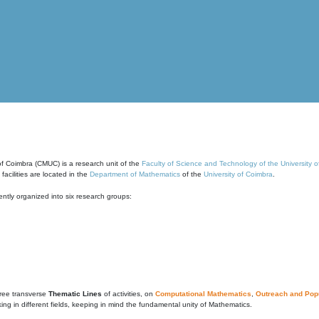
of Coimbra (CMUC) is a research unit of the
Faculty of Science and Technology of the University 
cilities are located in the
Department of Mathematics
of the
University of Coimbra
.
ntly organized into six research groups:
ree transverse
Thematic Lines
of activities, on
Computational Mathematics
,
Outreach and Popu
g in different fields, keeping in mind the fundamental unity of Mathematics.