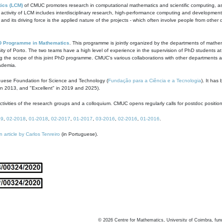
ics (LCM)
of CMUC promotes research in computational mathematics and scientific computing, as t
ivity of LCM includes interdisciplinary research, high-performance computing and development of
s and its driving force is the applied nature of the projects - which often involve people from othe
D Programme in Mathematics
. This programme is jointly organized by the departments of mathe
ity of Porto. The two teams have a high level of experience in the supervision of PhD students a
g the scope of this joint PhD programme. CMUC's various collaborations with other departments allo
cademia.
guese Foundation for Science and Technology (
Fundação para a Ciência e a Tecnologia
). It has
in 2013, and "Excellent" in 2019 and 2025).
tivities of the research groups and a colloquium. CMUC opens regularly calls for postdoc positio
19
,
02-2018
,
01-2018
,
02-2017
,
01-2017
,
03-2016
,
02-2016
,
01-2016
.
n article by Carlos Tenreiro
(in Portuguese).
©
2026
Centre for Mathematics, University of Coimbra, fun