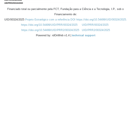
Financiado total ou parcialmente pela FCT, Fundação para a Ciência e a Tecnologia, I.P., sob o
Financiamento de:
UID/00324/2025
Projeto Estratégico com a referência DOI https://doi.org/10.54499/UID/00324/2025.
https://doi.org/10.54499/UID/PRR/00324/2025
UID/PRR/00324/2025
https://doi.org/10.54499/UID/PRR2/00324/2025
UID/PRR2/00324/2025
Powered by: rdOnWeb v1.4 |
technical support