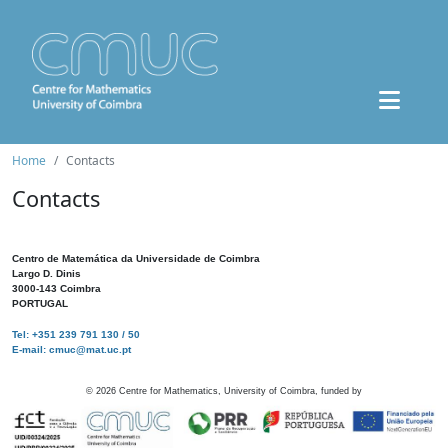
Home
Contacts
Contacts
Centro de Matemática da Universidade de Coimbra
Largo D. Dinis
3000-143 Coimbra
PORTUGAL
Tel: +351 239 791 130 / 50
E-mail: cmuc@mat.uc.pt
©
2026
Centre for Mathematics, University of Coimbra, funded by