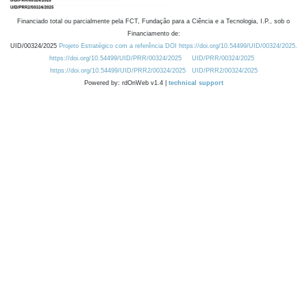
Financiado total ou parcialmente pela FCT, Fundação para a Ciência e a Tecnologia, I.P., sob o
Financiamento de:
UID/00324/2025
Projeto Estratégico com a referência DOI https://doi.org/10.54499/UID/00324/2025.
https://doi.org/10.54499/UID/PRR/00324/2025
UID/PRR/00324/2025
https://doi.org/10.54499/UID/PRR2/00324/2025
UID/PRR2/00324/2025
Powered by: rdOnWeb v1.4 |
technical support