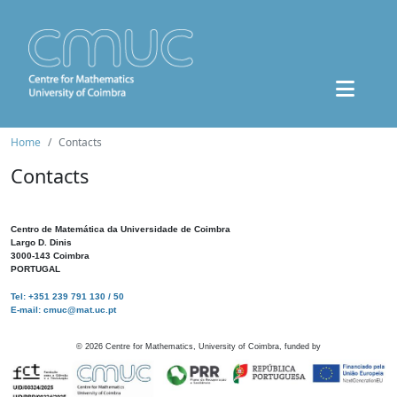
Home
Contacts
Contacts
Centro de Matemática da Universidade de Coimbra
Largo D. Dinis
3000-143 Coimbra
PORTUGAL
Tel: +351 239 791 130 / 50
E-mail: cmuc@mat.uc.pt
©
2026
Centre for Mathematics, University of Coimbra, funded by