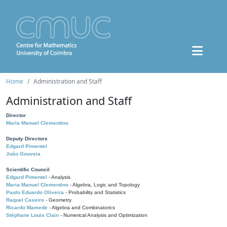
Home
Administration and Staff
Administration and Staff
Director
Maria Manuel Clementino
Deputy Directors
Edgard Pimentel
João Gouveia
Scientific Council
Edgard Pimentel
- Analysis
Maria Manuel Clementino
- Algebra, Logic and Topology
Paulo Eduardo Oliveira
- Probability and Statistics
Raquel Caseiro
- Geometry
Ricardo Mamede
- Algebra and Combinatorics
Stéphane Louis Clain
- Numerical Analysis and Optimization