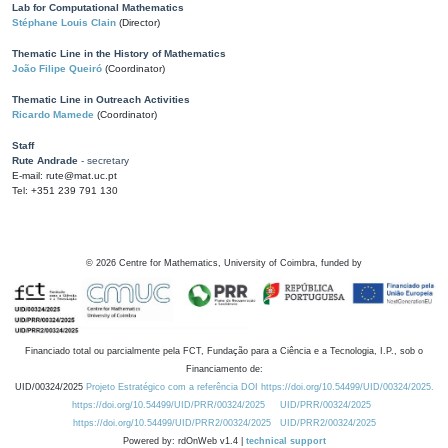
Lab for Computational Mathematics
Stéphane Louis Clain
(Director)
Thematic Line in the History of Mathematics
João Filipe Queiró
(Coordinator)
Thematic Line in Outreach Activities
Ricardo Mamede
(Coordinator)
Staff
Rute Andrade
- secretary
E-mail: rute@mat.uc.pt
Tel: +351 239 791 130
©
2026
Centre for Mathematics, University of Coimbra, funded by
Financiado total ou parcialmente pela FCT, Fundação para a Ciência e a Tecnologia, I.P., sob o
Financiamento de:
UID/00324/2025
Projeto Estratégico com a referência DOI https://doi.org/10.54499/UID/00324/2025.
https://doi.org/10.54499/UID/PRR/00324/2025
UID/PRR/00324/2025
https://doi.org/10.54499/UID/PRR2/00324/2025
UID/PRR2/00324/2025
Powered by: rdOnWeb v1.4 |
technical support