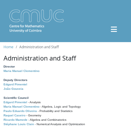
Home
Administration and Staff
Administration and Staff
Director
Maria Manuel Clementino
Deputy Directors
Edgard Pimentel
João Gouveia
Scientific Council
Edgard Pimentel
- Analysis
Maria Manuel Clementino
- Algebra, Logic and Topology
Paulo Eduardo Oliveira
- Probability and Statistics
Raquel Caseiro
- Geometry
Ricardo Mamede
- Algebra and Combinatorics
Stéphane Louis Clain
- Numerical Analysis and Optimization