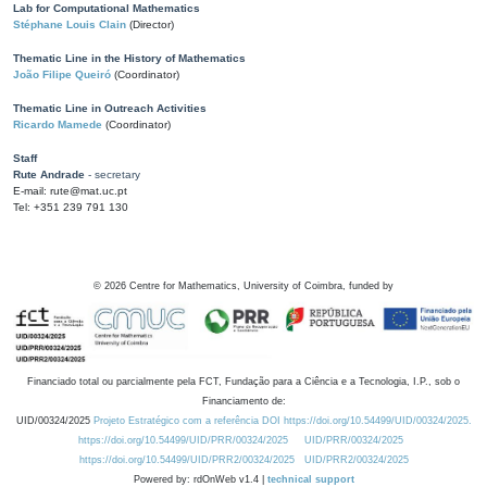
Lab for Computational Mathematics
Stéphane Louis Clain
(Director)
Thematic Line in the History of Mathematics
João Filipe Queiró
(Coordinator)
Thematic Line in Outreach Activities
Ricardo Mamede
(Coordinator)
Staff
Rute Andrade
- secretary
E-mail: rute@mat.uc.pt
Tel: +351 239 791 130
©
2026
Centre for Mathematics, University of Coimbra, funded by
Financiado total ou parcialmente pela FCT, Fundação para a Ciência e a Tecnologia, I.P., sob o
Financiamento de:
UID/00324/2025
Projeto Estratégico com a referência DOI https://doi.org/10.54499/UID/00324/2025.
https://doi.org/10.54499/UID/PRR/00324/2025
UID/PRR/00324/2025
https://doi.org/10.54499/UID/PRR2/00324/2025
UID/PRR2/00324/2025
Powered by: rdOnWeb v1.4 |
technical support