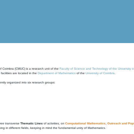
of Coimbra (CMUC) is a research unit of the
Faculty of Science and Technology of the University 
cilities are located in the
Department of Mathematics
of the
University of Coimbra
.
ntly organized into six research groups:
ree transverse
Thematic Lines
of activities, on
Computational Mathematics
,
Outreach and Popu
g in different fields, keeping in mind the fundamental unity of Mathematics.