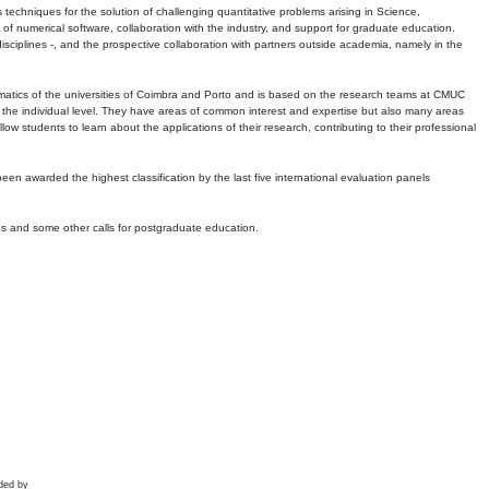
echniques for the solution of challenging quantitative problems arising in Science,
 numerical software, collaboration with the industry, and support for graduate education.
r disciplines -, and the prospective collaboration with partners outside academia, namely in the
matics of the universities of Coimbra and Porto and is based on the research teams at CMUC
t the individual level. They have areas of common interest and expertise but also many areas
w students to learn about the applications of their research, contributing to their professional
 been awarded the highest classification by the last five international evaluation panels
ns and some other calls for postgraduate education.
ded by