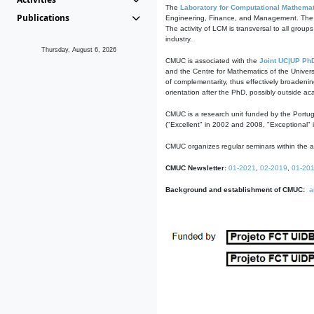
The
Laboratory for Computational Mathemat
Publications
Engineering, Finance, and Management. The act
The activity of LCM is transversal to all group
industry.
Thursday, August 6, 2026
CMUC is associated with the
Joint UC|UP Ph
and the Centre for Mathematics of the Univers
of complementarity, thus effectively broadenin
orientation after the PhD, possibly outside a
CMUC is a research unit funded by the Portu
("Excellent" in 2002 and 2008, "Exceptional" 
CMUC organizes regular seminars within the ac
CMUC Newsletter:
01-2021
,
02-2019
,
01-20
Background and establishment of CMUC:
a