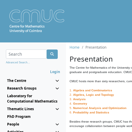
Home
Presentation
Presentation
Advanced Search...
The Centre for Mathematics of the University 
Login
graduate and postgraduate education. CMUC fa
The Centre
CMUC hosts more than sixty researchers, curre
Research Groups
1.
Algebra and Combinatorics
2.
Algebra, Logic and Topology
Laboratory for
3.
Analysis
Computational Mathematics
4.
Geometry
Thematic Lines
5.
Numerical Analysis and Optimization
6.
Probability and Statistics
PhD Program
Besides these research groups, CMUC has th
People
encourage collaboration between people workin
Activities