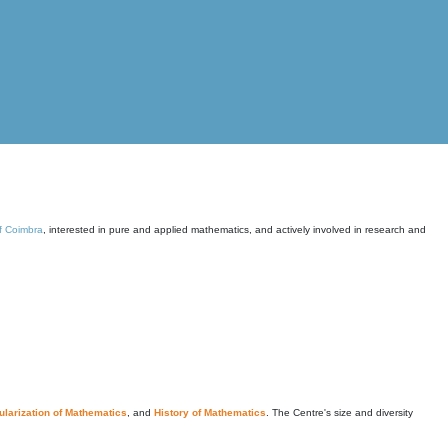
of Coimbra
, interested in pure and applied mathematics, and actively involved in research and
larization of Mathematics
, and
History of Mathematics
. The Centre's size and diversity