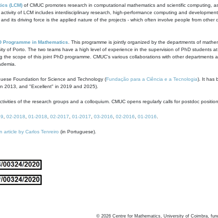
ics (LCM)
of CMUC promotes research in computational mathematics and scientific computing, as t
ivity of LCM includes interdisciplinary research, high-performance computing and development of
s and its driving force is the applied nature of the projects - which often involve people from othe
D Programme in Mathematics
. This programme is jointly organized by the departments of mathe
ity of Porto. The two teams have a high level of experience in the supervision of PhD students a
g the scope of this joint PhD programme. CMUC's various collaborations with other departments allo
cademia.
guese Foundation for Science and Technology (
Fundação para a Ciência e a Tecnologia
). It has
in 2013, and "Excellent" in 2019 and 2025).
tivities of the research groups and a colloquium. CMUC opens regularly calls for postdoc positio
19
,
02-2018
,
01-2018
,
02-2017
,
01-2017
,
03-2016
,
02-2016
,
01-2016
.
n article by Carlos Tenreiro
(in Portuguese).
©
2026
Centre for Mathematics, University of Coimbra, fun