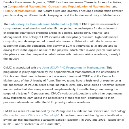
Besides these research groups, CMUC has three transverse
Thematic Lines
of activities,
on
Computational Mathematics
,
Outreach and Popularization of Mathematics
, and
History of Mathematics
. The Centre's size and diversity encourage collaboration between
people working in different fields, keeping in mind the fundamental unity of Mathematics.
The
Laboratory for Computational Mathematics (LCM)
of CMUC promotes research in
computational mathematics and scientific computing, as techniques for the solution of
challenging quantitative problems arising in Science, Engineering, Finance, and
Management. The activity of LCM includes interdisciplinary research, high-performance
computing and development of numerical software, collaboration with the industry, and
support for graduate education. The activity of LCM is transversal to all groups and its
driving force is the applied nature of the projects - which often involve people from other
disciplines -, and the prospective collaboration with partners outside academia, namely in
the industry.
CMUC is associated with the
Joint UC|UP PhD Programme in Mathematics
. This
programme is jointly organized by the departments of mathematics of the universities of
Coimbra and Porto and is based on the research teams at CMUC and the Centre for
Mathematics of the University of Porto. The two teams have a high level of experience in
the supervision of PhD students at the individual level. They have areas of common interest
and expertise but also many areas of complementarity, thus effectively broadening the
scope of this joint PhD programme. CMUC's various collaborations with other departments
allow students to learn about the applications of their research, contributing to their
professional orientation after the PhD, possibly outside academia.
CMUC is a research unit funded by the Portuguese Foundation for Science and Technology
(
Fundação para a Ciência e a Tecnologia
). It has been awarded the highest classification
by the last five international evaluation panels ("Excellent" in 2002 and 2008, "Exceptional"
in 2013, and "Excellent" in 2019 and 2025).