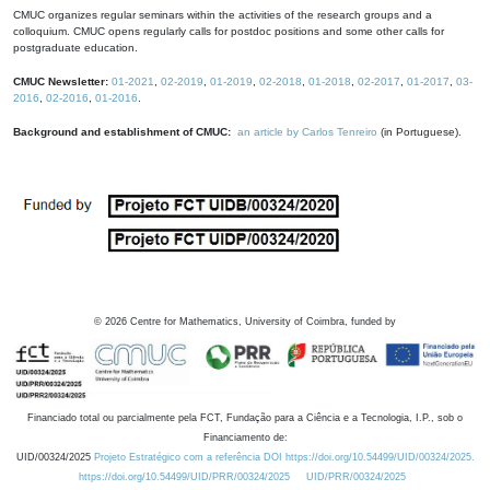
CMUC organizes regular seminars within the activities of the research groups and a
colloquium. CMUC opens regularly calls for postdoc positions and some other calls for
postgraduate education.
CMUC Newsletter:
01-2021
,
02-2019
,
01-2019
,
02-2018
,
01-2018
,
02-2017
,
01-2017
,
03-
2016
,
02-2016
,
01-2016
.
Background and establishment of CMUC:
an article by Carlos Tenreiro
(in Portuguese).
©
2026
Centre for Mathematics, University of Coimbra, funded by
Financiado total ou parcialmente pela FCT, Fundação para a Ciência e a Tecnologia, I.P., sob o
Financiamento de:
UID/00324/2025
Projeto Estratégico com a referência DOI https://doi.org/10.54499/UID/00324/2025.
https://doi.org/10.54499/UID/PRR/00324/2025
UID/PRR/00324/2025