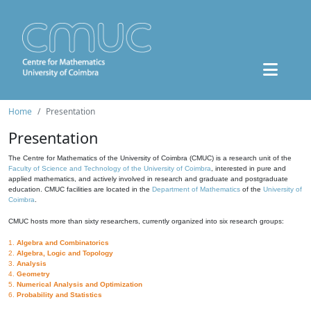
Home
Presentation
Presentation
The Centre for Mathematics of the University of Coimbra (CMUC) is a research unit of the
Faculty of Science and Technology of the University of Coimbra
, interested in pure and
applied mathematics, and actively involved in research and graduate and postgraduate
education. CMUC facilities are located in the
Department of Mathematics
of the
University of
Coimbra
.
CMUC hosts more than sixty researchers, currently organized into six research groups:
1.
Algebra and Combinatorics
2.
Algebra, Logic and Topology
3.
Analysis
4.
Geometry
5.
Numerical Analysis and Optimization
6.
Probability and Statistics