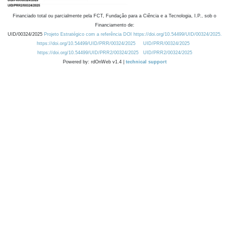
Financiado total ou parcialmente pela FCT, Fundação para a Ciência e a Tecnologia, I.P., sob o
Financiamento de:
UID/00324/2025
Projeto Estratégico com a referência DOI https://doi.org/10.54499/UID/00324/2025.
https://doi.org/10.54499/UID/PRR/00324/2025
UID/PRR/00324/2025
https://doi.org/10.54499/UID/PRR2/00324/2025
UID/PRR2/00324/2025
Powered by: rdOnWeb v1.4 |
technical support