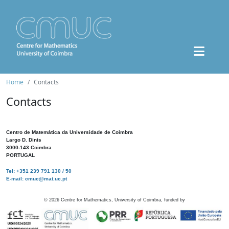
Home
Contacts
Contacts
Centro de Matemática da Universidade de Coimbra
Largo D. Dinis
3000-143 Coimbra
PORTUGAL
Tel: +351 239 791 130 / 50
E-mail: cmuc@mat.uc.pt
©
2026
Centre for Mathematics, University of Coimbra, funded by