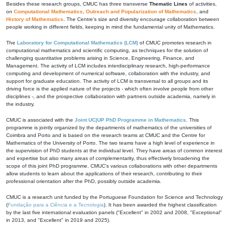
Besides these research groups, CMUC has three transverse
Thematic Lines
of activities,
on
Computational Mathematics
,
Outreach and Popularization of Mathematics
, and
History of Mathematics
. The Centre's size and diversity encourage collaboration between
people working in different fields, keeping in mind the fundamental unity of Mathematics.
The
Laboratory for Computational Mathematics (LCM)
of CMUC promotes research in
computational mathematics and scientific computing, as techniques for the solution of
challenging quantitative problems arising in Science, Engineering, Finance, and
Management. The activity of LCM includes interdisciplinary research, high-performance
computing and development of numerical software, collaboration with the industry, and
support for graduate education. The activity of LCM is transversal to all groups and its
driving force is the applied nature of the projects - which often involve people from other
disciplines -, and the prospective collaboration with partners outside academia, namely in
the industry.
CMUC is associated with the
Joint UC|UP PhD Programme in Mathematics
. This
programme is jointly organized by the departments of mathematics of the universities of
Coimbra and Porto and is based on the research teams at CMUC and the Centre for
Mathematics of the University of Porto. The two teams have a high level of experience in
the supervision of PhD students at the individual level. They have areas of common interest
and expertise but also many areas of complementarity, thus effectively broadening the
scope of this joint PhD programme. CMUC's various collaborations with other departments
allow students to learn about the applications of their research, contributing to their
professional orientation after the PhD, possibly outside academia.
CMUC is a research unit funded by the Portuguese Foundation for Science and Technology
(
Fundação para a Ciência e a Tecnologia
). It has been awarded the highest classification
by the last five international evaluation panels ("Excellent" in 2002 and 2008, "Exceptional"
in 2013, and "Excellent" in 2019 and 2025).