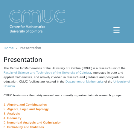
Home
Presentation
Presentation
The Centre for Mathematics of the University of Coimbra (CMUC) is a research unit of the
Faculty of Science and Technology of the University of Coimbra
, interested in pure and
applied mathematics, and actively involved in research and graduate and postgraduate
education. CMUC facilities are located in the
Department of Mathematics
of the
University of
Coimbra
.
CMUC hosts more than sixty researchers, currently organized into six research groups:
1.
Algebra and Combinatorics
2.
Algebra, Logic and Topology
3.
Analysis
4.
Geometry
5.
Numerical Analysis and Optimization
6.
Probability and Statistics