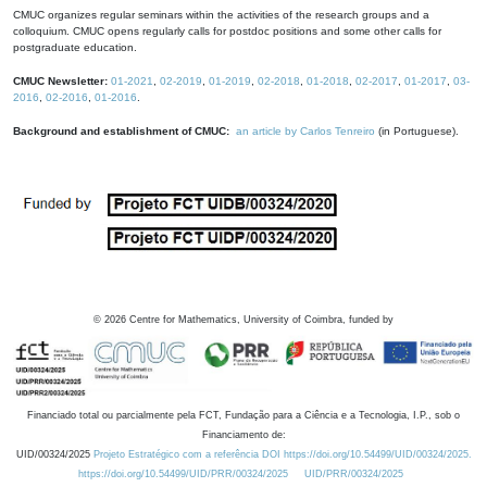
CMUC organizes regular seminars within the activities of the research groups and a
colloquium. CMUC opens regularly calls for postdoc positions and some other calls for
postgraduate education.
CMUC Newsletter:
01-2021
,
02-2019
,
01-2019
,
02-2018
,
01-2018
,
02-2017
,
01-2017
,
03-
2016
,
02-2016
,
01-2016
.
Background and establishment of CMUC:
an article by Carlos Tenreiro
(in Portuguese).
©
2026
Centre for Mathematics, University of Coimbra, funded by
Financiado total ou parcialmente pela FCT, Fundação para a Ciência e a Tecnologia, I.P., sob o
Financiamento de:
UID/00324/2025
Projeto Estratégico com a referência DOI https://doi.org/10.54499/UID/00324/2025.
https://doi.org/10.54499/UID/PRR/00324/2025
UID/PRR/00324/2025