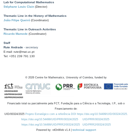
Lab for Computational Mathematics
Stéphane Louis Clain
(Director)
Thematic Line in the History of Mathematics
João Filipe Queiró
(Coordinator)
Thematic Line in Outreach Activities
Ricardo Mamede
(Coordinator)
Staff
Rute Andrade
- secretary
E-mail: rute@mat.uc.pt
Tel: +351 239 791 130
©
2026
Centre for Mathematics, University of Coimbra, funded by
Financiado total ou parcialmente pela FCT, Fundação para a Ciência e a Tecnologia, I.P., sob o
Financiamento de:
UID/00324/2025
Projeto Estratégico com a referência DOI https://doi.org/10.54499/UID/00324/2025.
https://doi.org/10.54499/UID/PRR/00324/2025
UID/PRR/00324/2025
https://doi.org/10.54499/UID/PRR2/00324/2025
UID/PRR2/00324/2025
Powered by: rdOnWeb v1.4 |
technical support