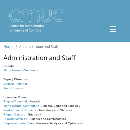
Home
Administration and Staff
Administration and Staff
Director
Maria Manuel Clementino
Deputy Directors
Edgard Pimentel
João Gouveia
Scientific Council
Edgard Pimentel
- Analysis
Maria Manuel Clementino
- Algebra, Logic and Topology
Paulo Eduardo Oliveira
- Probability and Statistics
Raquel Caseiro
- Geometry
Ricardo Mamede
- Algebra and Combinatorics
Stéphane Louis Clain
- Numerical Analysis and Optimization