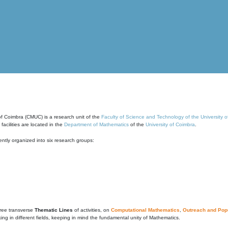
of Coimbra (CMUC) is a research unit of the
Faculty of Science and Technology of the University 
cilities are located in the
Department of Mathematics
of the
University of Coimbra
.
ntly organized into six research groups:
ree transverse
Thematic Lines
of activities, on
Computational Mathematics
,
Outreach and Popu
g in different fields, keeping in mind the fundamental unity of Mathematics.