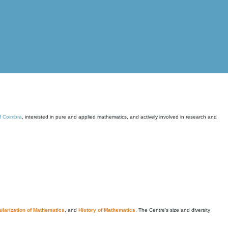
of Coimbra
, interested in pure and applied mathematics, and actively involved in research and
larization of Mathematics
, and
History of Mathematics
. The Centre's size and diversity