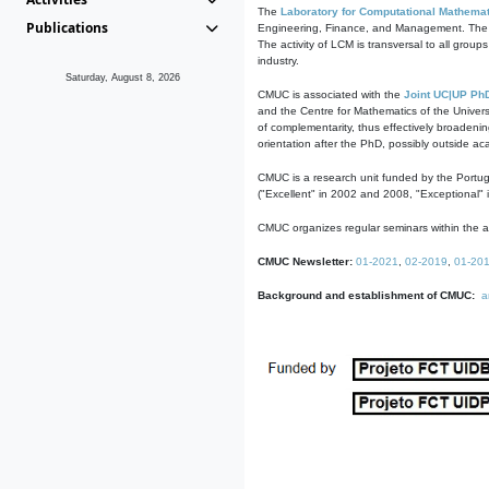
The
Laboratory for Computational Mathemat
Publications
Engineering, Finance, and Management. The act
The activity of LCM is transversal to all group
industry.
Saturday, August 8, 2026
CMUC is associated with the
Joint UC|UP Ph
and the Centre for Mathematics of the Univers
of complementarity, thus effectively broadenin
orientation after the PhD, possibly outside a
CMUC is a research unit funded by the Portu
("Excellent" in 2002 and 2008, "Exceptional" 
CMUC organizes regular seminars within the ac
CMUC Newsletter:
01-2021
,
02-2019
,
01-20
Background and establishment of CMUC:
a