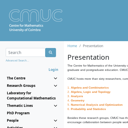
Home
Presentation
Presentation
Advanced Search...
The Centre for Mathematics of the University 
Login
graduate and postgraduate education. CMUC fa
The Centre
CMUC hosts more than sixty researchers, curre
Research Groups
1.
Algebra and Combinatorics
2.
Algebra, Logic and Topology
Laboratory for
3.
Analysis
Computational Mathematics
4.
Geometry
Thematic Lines
5.
Numerical Analysis and Optimization
6.
Probability and Statistics
PhD Program
Besides these research groups, CMUC has th
People
encourage collaboration between people workin
Activities