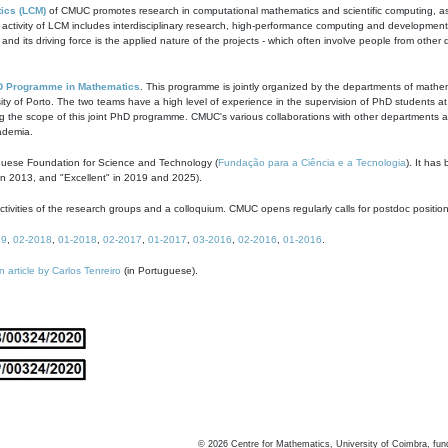
ics (LCM)
of CMUC promotes research in computational mathematics and scientific computing, as t
ivity of LCM includes interdisciplinary research, high-performance computing and development of
s and its driving force is the applied nature of the projects - which often involve people from othe
D Programme in Mathematics
. This programme is jointly organized by the departments of mathe
ity of Porto. The two teams have a high level of experience in the supervision of PhD students a
g the scope of this joint PhD programme. CMUC's various collaborations with other departments allo
cademia.
guese Foundation for Science and Technology (
Fundação para a Ciência e a Tecnologia
). It has
in 2013, and "Excellent" in 2019 and 2025).
tivities of the research groups and a colloquium. CMUC opens regularly calls for postdoc positio
19
,
02-2018
,
01-2018
,
02-2017
,
01-2017
,
03-2016
,
02-2016
,
01-2016
.
n article by Carlos Tenreiro
(in Portuguese).
©
2026
Centre for Mathematics, University of Coimbra, fun