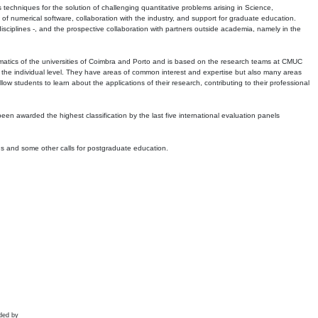
echniques for the solution of challenging quantitative problems arising in Science,
 numerical software, collaboration with the industry, and support for graduate education.
r disciplines -, and the prospective collaboration with partners outside academia, namely in the
matics of the universities of Coimbra and Porto and is based on the research teams at CMUC
t the individual level. They have areas of common interest and expertise but also many areas
w students to learn about the applications of their research, contributing to their professional
 been awarded the highest classification by the last five international evaluation panels
ns and some other calls for postgraduate education.
ded by