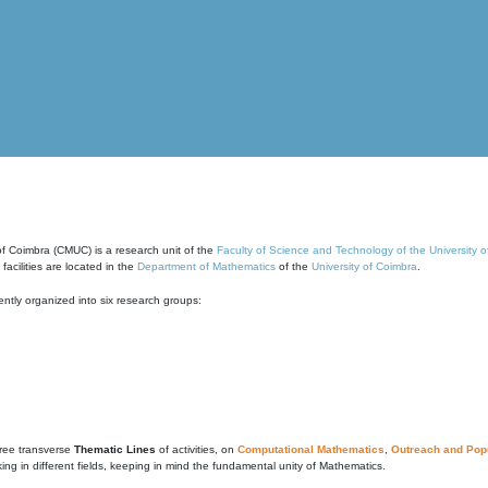
of Coimbra (CMUC) is a research unit of the
Faculty of Science and Technology of the University 
cilities are located in the
Department of Mathematics
of the
University of Coimbra
.
ntly organized into six research groups:
ree transverse
Thematic Lines
of activities, on
Computational Mathematics
,
Outreach and Popu
g in different fields, keeping in mind the fundamental unity of Mathematics.