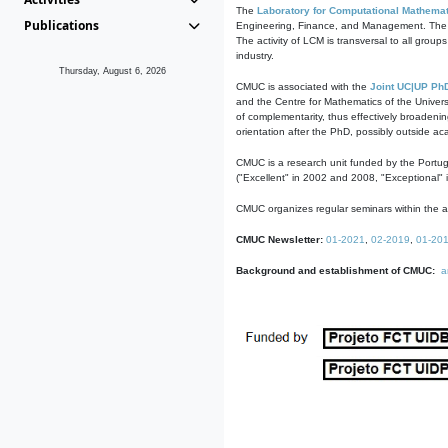
The
Laboratory for Computational Mathemat
Publications
Engineering, Finance, and Management. The act
The activity of LCM is transversal to all group
industry.
Thursday, August 6, 2026
CMUC is associated with the
Joint UC|UP Ph
and the Centre for Mathematics of the Univers
of complementarity, thus effectively broadenin
orientation after the PhD, possibly outside a
CMUC is a research unit funded by the Portu
("Excellent" in 2002 and 2008, "Exceptional" 
CMUC organizes regular seminars within the ac
CMUC Newsletter:
01-2021
,
02-2019
,
01-20
Background and establishment of CMUC:
a