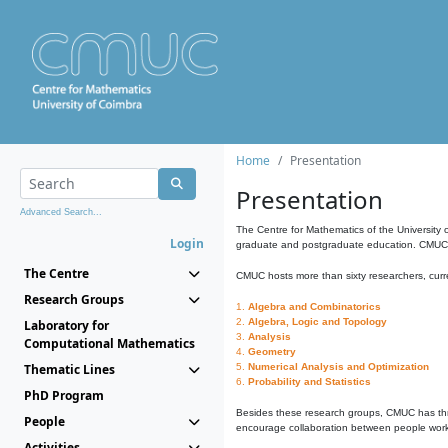
Home
Presentation
Presentation
Advanced Search...
The Centre for Mathematics of the University 
Login
graduate and postgraduate education. CMUC fa
The Centre
CMUC hosts more than sixty researchers, curre
Research Groups
1.
Algebra and Combinatorics
2.
Algebra, Logic and Topology
Laboratory for
3.
Analysis
Computational Mathematics
4.
Geometry
Thematic Lines
5.
Numerical Analysis and Optimization
6.
Probability and Statistics
PhD Program
Besides these research groups, CMUC has th
People
encourage collaboration between people workin
Activities