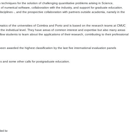
echniques for the solution of challenging quantitative problems arising in Science,
 numerical software, collaboration with the industry, and support for graduate education.
r disciplines -, and the prospective collaboration with partners outside academia, namely in the
matics of the universities of Coimbra and Porto and is based on the research teams at CMUC
t the individual level. They have areas of common interest and expertise but also many areas
w students to learn about the applications of their research, contributing to their professional
 been awarded the highest classification by the last five international evaluation panels
ns and some other calls for postgraduate education.
ded by