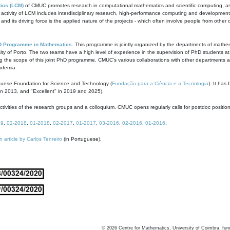
ics (LCM)
of CMUC promotes research in computational mathematics and scientific computing, as t
ivity of LCM includes interdisciplinary research, high-performance computing and development of
s and its driving force is the applied nature of the projects - which often involve people from othe
D Programme in Mathematics
. This programme is jointly organized by the departments of mathe
ity of Porto. The two teams have a high level of experience in the supervision of PhD students a
g the scope of this joint PhD programme. CMUC's various collaborations with other departments allo
cademia.
guese Foundation for Science and Technology (
Fundação para a Ciência e a Tecnologia
). It has
in 2013, and "Excellent" in 2019 and 2025).
tivities of the research groups and a colloquium. CMUC opens regularly calls for postdoc positio
19
,
02-2018
,
01-2018
,
02-2017
,
01-2017
,
03-2016
,
02-2016
,
01-2016
.
n article by Carlos Tenreiro
(in Portuguese).
©
2026
Centre for Mathematics, University of Coimbra, fun