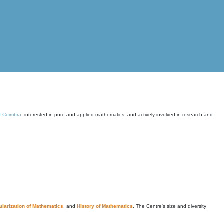
of Coimbra
, interested in pure and applied mathematics, and actively involved in research and
larization of Mathematics
, and
History of Mathematics
. The Centre's size and diversity