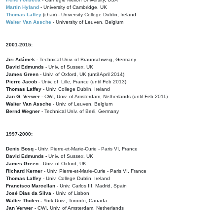
Martin Hyland
- University of Cambridge, UK
Thomas Laffey
(chair) - University College Dublin, Ireland
Walter Van Assche
- University of Leuven, Belgium
2001-2015:
Jiri Adámek
- Technical Univ. of Braunschweig, Germany
David Edmunds
- Univ. of Sussex, UK
James Green
- Univ. of Oxford, UK (until April 2014)
Pierre Jacob
- Univ. of Lille, France
(until Feb 2013)
Thomas Laffey
- Univ. College Dublin, Ireland
Jan G. Verwer
- CWI, Univ. of Amsterdam, Netherlands (until Feb 2011)
Walter Van Assche
- Univ. of Leuven, Belgium
Bernd Wegner
- Technical Univ. of Berli, Germany
1997-2000:
Denis Bosq -
Univ. Pierre-et-Marie-Curie - Paris VI, France
David Edmunds -
Univ. of Sussex, UK
James Green
- Univ. of Oxford, UK
Richard Kerner
- Univ. Pierre-et-Marie-Curie - Paris VI, France
Thomas Laffey
- Univ. College Dublin, Ireland
Francisco Marcellan
- Univ. Carlos III, Madrid, Spain
José Dias da Silva
- Univ. of Lisbon
Walter Tholen -
York Univ., Toronto, Canada
Jan Verwer
- CWI, Univ. of Amsterdam, Netherlands