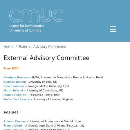
Home
External Advisory Committee
External Advisory Committee
From 2025:
Henrique Bursztyn
- IMPA, Instituto de Matemática Pura e Aplicada, Brazil
Stephen Donkin
- University of York, UK
Irene Fonseca
- Carnegie Mellon University, USA
Martin Hyland
- University of Cambridge, UK
Franco Pellerey
- Politecnico Torino, Italy
Walter Van Assche
- University of Leuven, Belgium
2016-2024:
Antonio Cuevas
- Universidad Autónoma de Madrid, Spain
Franco Magri
- Università degli Studi di Milano-Bicocca, Italy
Irene Fonseca
- Carnegie Mellon University, USA