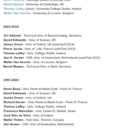
Martin Hyland
- University of Cambridge, UK
Thomas Laffey
(chair) - University College Dublin, Ireland
Walter Van Assche
- University of Leuven, Belgium
2001-2015:
Jiri Adámek
- Technical Univ. of Braunschweig, Germany
David Edmunds
- Univ. of Sussex, UK
James Green
- Univ. of Oxford, UK (until April 2014)
Pierre Jacob
- Univ. of Lille, France
(until Feb 2013)
Thomas Laffey
- Univ. College Dublin, Ireland
Jan G. Verwer
- CWI, Univ. of Amsterdam, Netherlands (until Feb 2011)
Walter Van Assche
- Univ. of Leuven, Belgium
Bernd Wegner
- Technical Univ. of Berli, Germany
1997-2000:
Denis Bosq -
Univ. Pierre-et-Marie-Curie - Paris VI, France
David Edmunds -
Univ. of Sussex, UK
James Green
- Univ. of Oxford, UK
Richard Kerner
- Univ. Pierre-et-Marie-Curie - Paris VI, France
Thomas Laffey
- Univ. College Dublin, Ireland
Francisco Marcellan
- Univ. Carlos III, Madrid, Spain
José Dias da Silva
- Univ. of Lisbon
Walter Tholen -
York Univ., Toronto, Canada
Jan Verwer
- CWI, Univ. of Amsterdam, Netherlands