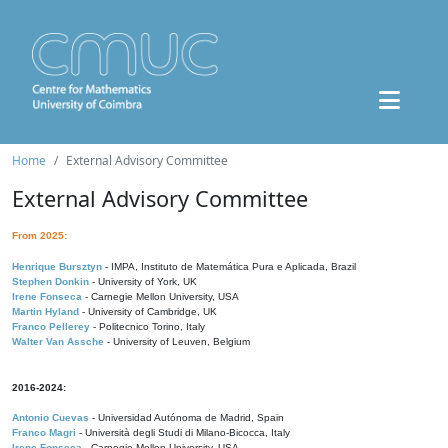
Home
External Advisory Committee
External Advisory Committee
From 2025:
Henrique Bursztyn
- IMPA, Instituto de Matemática Pura e Aplicada, Brazil
Stephen Donkin
- University of York, UK
Irene Fonseca
- Carnegie Mellon University, USA
Martin Hyland
- University of Cambridge, UK
Franco Pellerey
- Politecnico Torino, Italy
Walter Van Assche
- University of Leuven, Belgium
2016-2024:
Antonio Cuevas
- Universidad Autónoma de Madrid, Spain
Franco Magri
- Università degli Studi di Milano-Bicocca, Italy
Irene Fonseca
- Carnegie Mellon University, USA