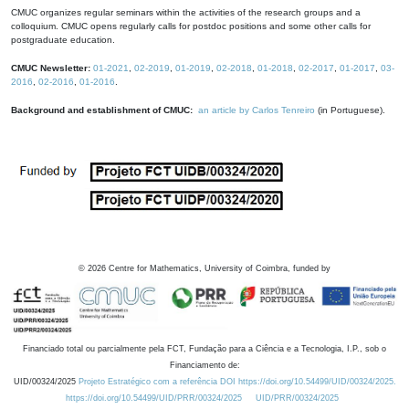
CMUC organizes regular seminars within the activities of the research groups and a
colloquium. CMUC opens regularly calls for postdoc positions and some other calls for
postgraduate education.
CMUC Newsletter:
01-2021
,
02-2019
,
01-2019
,
02-2018
,
01-2018
,
02-2017
,
01-2017
,
03-
2016
,
02-2016
,
01-2016
.
Background and establishment of CMUC:
an article by Carlos Tenreiro
(in Portuguese).
©
2026
Centre for Mathematics, University of Coimbra, funded by
Financiado total ou parcialmente pela FCT, Fundação para a Ciência e a Tecnologia, I.P., sob o
Financiamento de:
UID/00324/2025
Projeto Estratégico com a referência DOI https://doi.org/10.54499/UID/00324/2025.
https://doi.org/10.54499/UID/PRR/00324/2025
UID/PRR/00324/2025