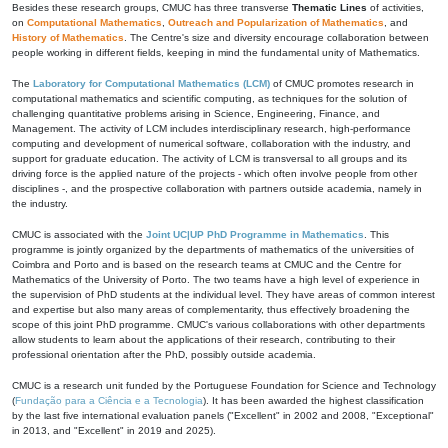
Besides these research groups, CMUC has three transverse
Thematic Lines
of activities,
on
Computational Mathematics
,
Outreach and Popularization of Mathematics
, and
History of Mathematics
. The Centre's size and diversity encourage collaboration between
people working in different fields, keeping in mind the fundamental unity of Mathematics.
The
Laboratory for Computational Mathematics (LCM)
of CMUC promotes research in
computational mathematics and scientific computing, as techniques for the solution of
challenging quantitative problems arising in Science, Engineering, Finance, and
Management. The activity of LCM includes interdisciplinary research, high-performance
computing and development of numerical software, collaboration with the industry, and
support for graduate education. The activity of LCM is transversal to all groups and its
driving force is the applied nature of the projects - which often involve people from other
disciplines -, and the prospective collaboration with partners outside academia, namely in
the industry.
CMUC is associated with the
Joint UC|UP PhD Programme in Mathematics
. This
programme is jointly organized by the departments of mathematics of the universities of
Coimbra and Porto and is based on the research teams at CMUC and the Centre for
Mathematics of the University of Porto. The two teams have a high level of experience in
the supervision of PhD students at the individual level. They have areas of common interest
and expertise but also many areas of complementarity, thus effectively broadening the
scope of this joint PhD programme. CMUC's various collaborations with other departments
allow students to learn about the applications of their research, contributing to their
professional orientation after the PhD, possibly outside academia.
CMUC is a research unit funded by the Portuguese Foundation for Science and Technology
(
Fundação para a Ciência e a Tecnologia
). It has been awarded the highest classification
by the last five international evaluation panels ("Excellent" in 2002 and 2008, "Exceptional"
in 2013, and "Excellent" in 2019 and 2025).