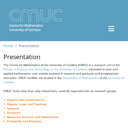
Home
Presentation
Presentation
The Centre for Mathematics of the University of Coimbra (CMUC) is a research unit of the
Faculty of Science and Technology of the University of Coimbra
, interested in pure and
applied mathematics, and actively involved in research and graduate and postgraduate
education. CMUC facilities are located in the
Department of Mathematics
of the
University of
Coimbra
.
CMUC hosts more than sixty researchers, currently organized into six research groups:
1.
Algebra and Combinatorics
2.
Algebra, Logic and Topology
3.
Analysis
4.
Geometry
5.
Numerical Analysis and Optimization
6.
Probability and Statistics