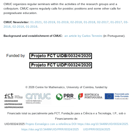
CMUC organizes regular seminars within the activities of the research groups and a
colloquium. CMUC opens regularly calls for postdoc positions and some other calls for
postgraduate education.
CMUC Newsletter:
01-2021
,
02-2019
,
01-2019
,
02-2018
,
01-2018
,
02-2017
,
01-2017
,
03-
2016
,
02-2016
,
01-2016
.
Background and establishment of CMUC:
an article by Carlos Tenreiro
(in Portuguese).
©
2026
Centre for Mathematics, University of Coimbra, funded by
Financiado total ou parcialmente pela FCT, Fundação para a Ciência e a Tecnologia, I.P., sob o
Financiamento de:
UID/00324/2025
Projeto Estratégico com a referência DOI https://doi.org/10.54499/UID/00324/2025.
https://doi.org/10.54499/UID/PRR/00324/2025
UID/PRR/00324/2025