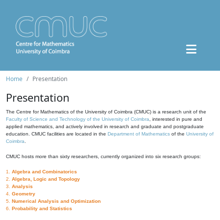
Home
Presentation
Presentation
The Centre for Mathematics of the University of Coimbra (CMUC) is a research unit of the
Faculty of Science and Technology of the University of Coimbra
, interested in pure and
applied mathematics, and actively involved in research and graduate and postgraduate
education. CMUC facilities are located in the
Department of Mathematics
of the
University of
Coimbra
.
CMUC hosts more than sixty researchers, currently organized into six research groups:
1.
Algebra and Combinatorics
2.
Algebra, Logic and Topology
3.
Analysis
4.
Geometry
5.
Numerical Analysis and Optimization
6.
Probability and Statistics