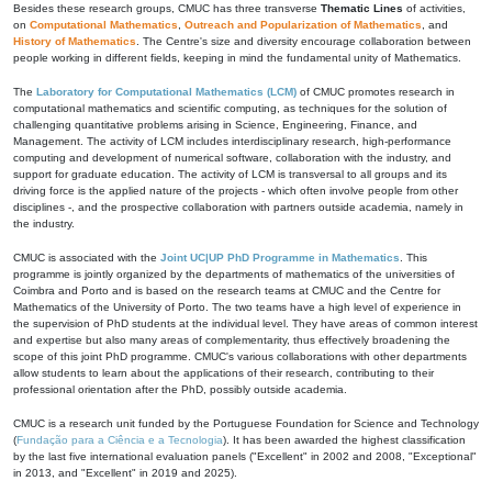
Besides these research groups, CMUC has three transverse
Thematic Lines
of activities,
on
Computational Mathematics
,
Outreach and Popularization of Mathematics
, and
History of Mathematics
. The Centre's size and diversity encourage collaboration between
people working in different fields, keeping in mind the fundamental unity of Mathematics.
The
Laboratory for Computational Mathematics (LCM)
of CMUC promotes research in
computational mathematics and scientific computing, as techniques for the solution of
challenging quantitative problems arising in Science, Engineering, Finance, and
Management. The activity of LCM includes interdisciplinary research, high-performance
computing and development of numerical software, collaboration with the industry, and
support for graduate education. The activity of LCM is transversal to all groups and its
driving force is the applied nature of the projects - which often involve people from other
disciplines -, and the prospective collaboration with partners outside academia, namely in
the industry.
CMUC is associated with the
Joint UC|UP PhD Programme in Mathematics
. This
programme is jointly organized by the departments of mathematics of the universities of
Coimbra and Porto and is based on the research teams at CMUC and the Centre for
Mathematics of the University of Porto. The two teams have a high level of experience in
the supervision of PhD students at the individual level. They have areas of common interest
and expertise but also many areas of complementarity, thus effectively broadening the
scope of this joint PhD programme. CMUC's various collaborations with other departments
allow students to learn about the applications of their research, contributing to their
professional orientation after the PhD, possibly outside academia.
CMUC is a research unit funded by the Portuguese Foundation for Science and Technology
(
Fundação para a Ciência e a Tecnologia
). It has been awarded the highest classification
by the last five international evaluation panels ("Excellent" in 2002 and 2008, "Exceptional"
in 2013, and "Excellent" in 2019 and 2025).