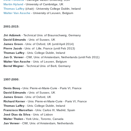
Martin Hyland
- University of Cambridge, UK
Thomas Laffey
(chair) - University College Dublin, Ireland
Walter Van Assche
- University of Leuven, Belgium
2001-2015:
Jiri Adámek
- Technical Univ. of Braunschweig, Germany
David Edmunds
- Univ. of Sussex, UK
James Green
- Univ. of Oxford, UK (until April 2014)
Pierre Jacob
- Univ. of Lille, France
(until Feb 2013)
Thomas Laffey
- Univ. College Dublin, Ireland
Jan G. Verwer
- CWI, Univ. of Amsterdam, Netherlands (until Feb 2011)
Walter Van Assche
- Univ. of Leuven, Belgium
Bernd Wegner
- Technical Univ. of Berli, Germany
1997-2000:
Denis Bosq -
Univ. Pierre-et-Marie-Curie - Paris VI, France
David Edmunds -
Univ. of Sussex, UK
James Green
- Univ. of Oxford, UK
Richard Kerner
- Univ. Pierre-et-Marie-Curie - Paris VI, France
Thomas Laffey
- Univ. College Dublin, Ireland
Francisco Marcellan
- Univ. Carlos III, Madrid, Spain
José Dias da Silva
- Univ. of Lisbon
Walter Tholen -
York Univ., Toronto, Canada
Jan Verwer
- CWI, Univ. of Amsterdam, Netherlands