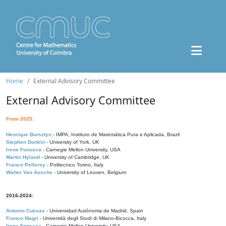
Home
External Advisory Committee
External Advisory Committee
From 2025:
Henrique Bursztyn
- IMPA, Instituto de Matemática Pura e Aplicada, Brazil
Stephen Donkin
- University of York, UK
Irene Fonseca
- Carnegie Mellon University, USA
Martin Hyland
- University of Cambridge, UK
Franco Pellerey
- Politecnico Torino, Italy
Walter Van Assche
- University of Leuven, Belgium
2016-2024:
Antonio Cuevas
- Universidad Autónoma de Madrid, Spain
Franco Magri
- Università degli Studi di Milano-Bicocca, Italy
Irene Fonseca
- Carnegie Mellon University, USA