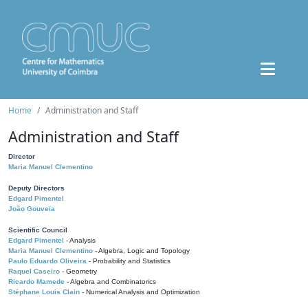
Home
Administration and Staff
Administration and Staff
Director
Maria Manuel Clementino
Deputy Directors
Edgard Pimentel
João Gouveia
Scientific Council
Edgard Pimentel
- Analysis
Maria Manuel Clementino
- Algebra, Logic and Topology
Paulo Eduardo Oliveira
- Probability and Statistics
Raquel Caseiro
- Geometry
Ricardo Mamede
- Algebra and Combinatorics
Stéphane Louis Clain
- Numerical Analysis and Optimization