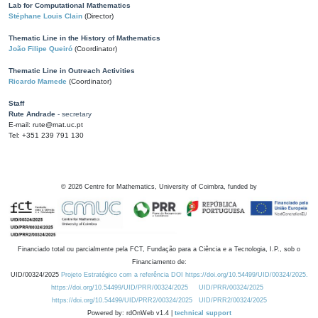
Lab for Computational Mathematics
Stéphane Louis Clain
(Director)
Thematic Line in the History of Mathematics
João Filipe Queiró
(Coordinator)
Thematic Line in Outreach Activities
Ricardo Mamede
(Coordinator)
Staff
Rute Andrade
- secretary
E-mail: rute@mat.uc.pt
Tel: +351 239 791 130
©
2026
Centre for Mathematics, University of Coimbra, funded by
Financiado total ou parcialmente pela FCT, Fundação para a Ciência e a Tecnologia, I.P., sob o
Financiamento de:
UID/00324/2025
Projeto Estratégico com a referência DOI https://doi.org/10.54499/UID/00324/2025.
https://doi.org/10.54499/UID/PRR/00324/2025
UID/PRR/00324/2025
https://doi.org/10.54499/UID/PRR2/00324/2025
UID/PRR2/00324/2025
Powered by: rdOnWeb v1.4 |
technical support