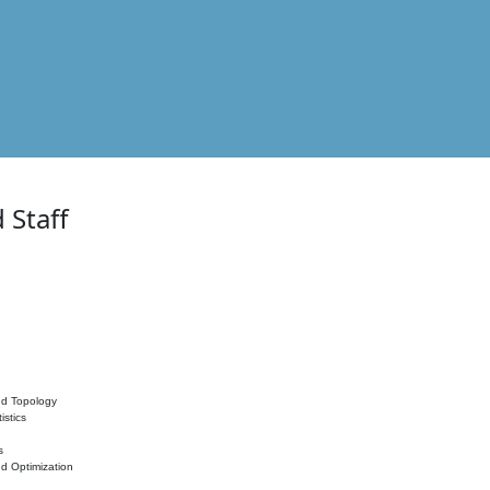
 Staff
nd Topology
istics
s
nd Optimization