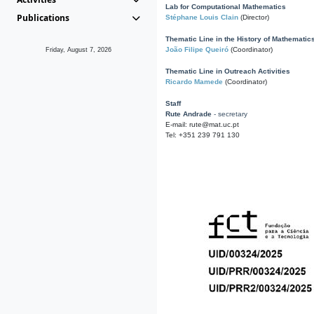
Lab for Computational Mathematics
Publications
Stéphane Louis Clain
(Director)
Thematic Line in the History of Mathematic
João Filipe Queiró
(Coordinator)
Friday, August 7, 2026
Thematic Line in Outreach Activities
Ricardo Mamede
(Coordinator)
Staff
Rute Andrade
- secretary
E-mail: rute@mat.uc.pt
Tel: +351 239 791 130