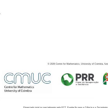
s
©
2026
Centre for Mathematics, University of Coimbra, fun
Financiado total ou parcialmente pela FCT, Fundação para a Ciência e a Tecnologia,