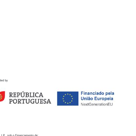
ded by
 I.P., sob o Financiamento de: