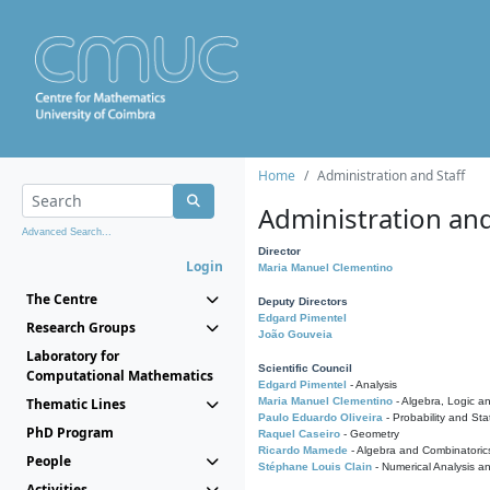
Home
Administration and Staff
Administration and
Advanced Search...
Director
Login
Maria Manuel Clementino
The Centre
Deputy Directors
Edgard Pimentel
Research Groups
João Gouveia
Laboratory for
Scientific Council
Computational Mathematics
Edgard Pimentel
- Analysis
Thematic Lines
Maria Manuel Clementino
- Algebra, Logic a
Paulo Eduardo Oliveira
- Probability and Stat
PhD Program
Raquel Caseiro
- Geometry
Ricardo Mamede
- Algebra and Combinatoric
People
Stéphane Louis Clain
- Numerical Analysis a
Activities