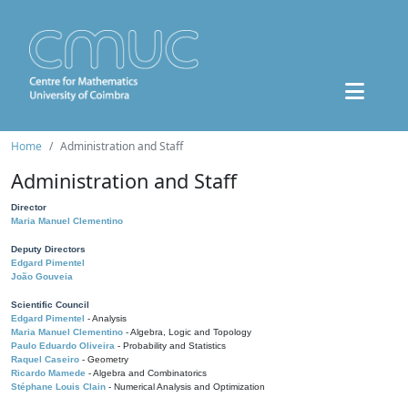
Home
Administration and Staff
Administration and Staff
Director
Maria Manuel Clementino
Deputy Directors
Edgard Pimentel
João Gouveia
Scientific Council
Edgard Pimentel
- Analysis
Maria Manuel Clementino
- Algebra, Logic and Topology
Paulo Eduardo Oliveira
- Probability and Statistics
Raquel Caseiro
- Geometry
Ricardo Mamede
- Algebra and Combinatorics
Stéphane Louis Clain
- Numerical Analysis and Optimization