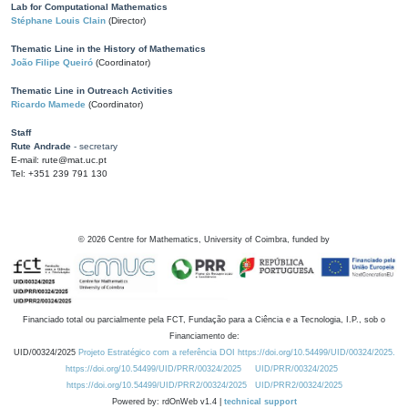
Lab for Computational Mathematics
Stéphane Louis Clain
(Director)
Thematic Line in the History of Mathematics
João Filipe Queiró
(Coordinator)
Thematic Line in Outreach Activities
Ricardo Mamede
(Coordinator)
Staff
Rute Andrade
- secretary
E-mail: rute@mat.uc.pt
Tel: +351 239 791 130
©
2026
Centre for Mathematics, University of Coimbra, funded by
Financiado total ou parcialmente pela FCT, Fundação para a Ciência e a Tecnologia, I.P., sob o
Financiamento de:
UID/00324/2025
Projeto Estratégico com a referência DOI https://doi.org/10.54499/UID/00324/2025.
https://doi.org/10.54499/UID/PRR/00324/2025
UID/PRR/00324/2025
https://doi.org/10.54499/UID/PRR2/00324/2025
UID/PRR2/00324/2025
Powered by: rdOnWeb v1.4 |
technical support