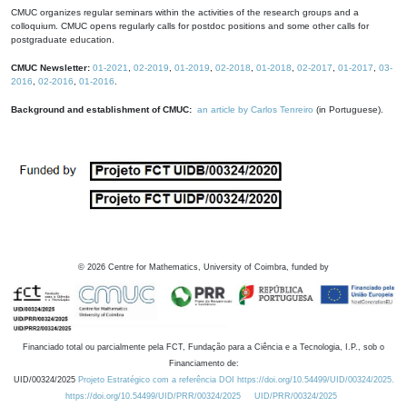
CMUC organizes regular seminars within the activities of the research groups and a
colloquium. CMUC opens regularly calls for postdoc positions and some other calls for
postgraduate education.
CMUC Newsletter:
01-2021
,
02-2019
,
01-2019
,
02-2018
,
01-2018
,
02-2017
,
01-2017
,
03-
2016
,
02-2016
,
01-2016
.
Background and establishment of CMUC:
an article by Carlos Tenreiro
(in Portuguese).
©
2026
Centre for Mathematics, University of Coimbra, funded by
Financiado total ou parcialmente pela FCT, Fundação para a Ciência e a Tecnologia, I.P., sob o
Financiamento de:
UID/00324/2025
Projeto Estratégico com a referência DOI https://doi.org/10.54499/UID/00324/2025.
https://doi.org/10.54499/UID/PRR/00324/2025
UID/PRR/00324/2025