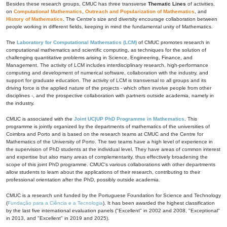
Besides these research groups, CMUC has three transverse
Thematic Lines
of activities,
on
Computational Mathematics
,
Outreach and Popularization of Mathematics
, and
History of Mathematics
. The Centre's size and diversity encourage collaboration between
people working in different fields, keeping in mind the fundamental unity of Mathematics.
The
Laboratory for Computational Mathematics (LCM)
of CMUC promotes research in
computational mathematics and scientific computing, as techniques for the solution of
challenging quantitative problems arising in Science, Engineering, Finance, and
Management. The activity of LCM includes interdisciplinary research, high-performance
computing and development of numerical software, collaboration with the industry, and
support for graduate education. The activity of LCM is transversal to all groups and its
driving force is the applied nature of the projects - which often involve people from other
disciplines -, and the prospective collaboration with partners outside academia, namely in
the industry.
CMUC is associated with the
Joint UC|UP PhD Programme in Mathematics
. This
programme is jointly organized by the departments of mathematics of the universities of
Coimbra and Porto and is based on the research teams at CMUC and the Centre for
Mathematics of the University of Porto. The two teams have a high level of experience in
the supervision of PhD students at the individual level. They have areas of common interest
and expertise but also many areas of complementarity, thus effectively broadening the
scope of this joint PhD programme. CMUC's various collaborations with other departments
allow students to learn about the applications of their research, contributing to their
professional orientation after the PhD, possibly outside academia.
CMUC is a research unit funded by the Portuguese Foundation for Science and Technology
(
Fundação para a Ciência e a Tecnologia
). It has been awarded the highest classification
by the last five international evaluation panels ("Excellent" in 2002 and 2008, "Exceptional"
in 2013, and "Excellent" in 2019 and 2025).