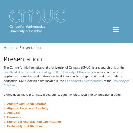
Home
Presentation
Presentation
The Centre for Mathematics of the University of Coimbra (CMUC) is a research unit of the
Faculty of Science and Technology of the University of Coimbra
, interested in pure and
applied mathematics, and actively involved in research and graduate and postgraduate
education. CMUC facilities are located in the
Department of Mathematics
of the
University of
Coimbra
.
CMUC hosts more than sixty researchers, currently organized into six research groups:
1.
Algebra and Combinatorics
2.
Algebra, Logic and Topology
3.
Analysis
4.
Geometry
5.
Numerical Analysis and Optimization
6.
Probability and Statistics