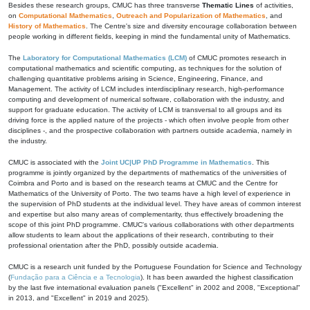
Besides these research groups, CMUC has three transverse
Thematic Lines
of activities,
on
Computational Mathematics
,
Outreach and Popularization of Mathematics
, and
History of Mathematics
. The Centre's size and diversity encourage collaboration between
people working in different fields, keeping in mind the fundamental unity of Mathematics.
The
Laboratory for Computational Mathematics (LCM)
of CMUC promotes research in
computational mathematics and scientific computing, as techniques for the solution of
challenging quantitative problems arising in Science, Engineering, Finance, and
Management. The activity of LCM includes interdisciplinary research, high-performance
computing and development of numerical software, collaboration with the industry, and
support for graduate education. The activity of LCM is transversal to all groups and its
driving force is the applied nature of the projects - which often involve people from other
disciplines -, and the prospective collaboration with partners outside academia, namely in
the industry.
CMUC is associated with the
Joint UC|UP PhD Programme in Mathematics
. This
programme is jointly organized by the departments of mathematics of the universities of
Coimbra and Porto and is based on the research teams at CMUC and the Centre for
Mathematics of the University of Porto. The two teams have a high level of experience in
the supervision of PhD students at the individual level. They have areas of common interest
and expertise but also many areas of complementarity, thus effectively broadening the
scope of this joint PhD programme. CMUC's various collaborations with other departments
allow students to learn about the applications of their research, contributing to their
professional orientation after the PhD, possibly outside academia.
CMUC is a research unit funded by the Portuguese Foundation for Science and Technology
(
Fundação para a Ciência e a Tecnologia
). It has been awarded the highest classification
by the last five international evaluation panels ("Excellent" in 2002 and 2008, "Exceptional"
in 2013, and "Excellent" in 2019 and 2025).