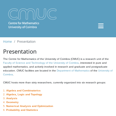
Home
Presentation
Presentation
The Centre for Mathematics of the University of Coimbra (CMUC) is a research unit of the
Faculty of Science and Technology of the University of Coimbra
, interested in pure and
applied mathematics, and actively involved in research and graduate and postgraduate
education. CMUC facilities are located in the
Department of Mathematics
of the
University of
Coimbra
.
CMUC hosts more than sixty researchers, currently organized into six research groups:
1.
Algebra and Combinatorics
2.
Algebra, Logic and Topology
3.
Analysis
4.
Geometry
5.
Numerical Analysis and Optimization
6.
Probability and Statistics