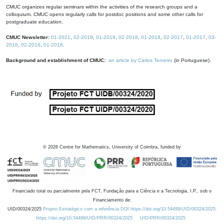
CMUC organizes regular seminars within the activities of the research groups and a
colloquium. CMUC opens regularly calls for postdoc positions and some other calls for
postgraduate education.
CMUC Newsletter:
01-2021
,
02-2019
,
01-2019
,
02-2018
,
01-2018
,
02-2017
,
01-2017
,
03-
2016
,
02-2016
,
01-2016
.
Background and establishment of CMUC:
an article by Carlos Tenreiro
(in Portuguese).
©
2026
Centre for Mathematics, University of Coimbra, funded by
Financiado total ou parcialmente pela FCT, Fundação para a Ciência e a Tecnologia, I.P., sob o
Financiamento de:
UID/00324/2025
Projeto Estratégico com a referência DOI https://doi.org/10.54499/UID/00324/2025.
https://doi.org/10.54499/UID/PRR/00324/2025
UID/PRR/00324/2025