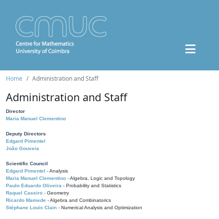
Home
Administration and Staff
Administration and Staff
Director
Maria Manuel Clementino
Deputy Directors
Edgard Pimentel
João Gouveia
Scientific Council
Edgard Pimentel
- Analysis
Maria Manuel Clementino
- Algebra, Logic and Topology
Paulo Eduardo Oliveira
- Probability and Statistics
Raquel Caseiro
- Geometry
Ricardo Mamede
- Algebra and Combinatorics
Stéphane Louis Clain
- Numerical Analysis and Optimization