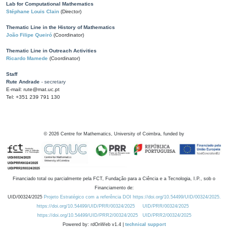
Lab for Computational Mathematics
Stéphane Louis Clain
(Director)
Thematic Line in the History of Mathematics
João Filipe Queiró
(Coordinator)
Thematic Line in Outreach Activities
Ricardo Mamede
(Coordinator)
Staff
Rute Andrade
- secretary
E-mail: rute@mat.uc.pt
Tel: +351 239 791 130
©
2026
Centre for Mathematics, University of Coimbra, funded by
Financiado total ou parcialmente pela FCT, Fundação para a Ciência e a Tecnologia, I.P., sob o
Financiamento de:
UID/00324/2025
Projeto Estratégico com a referência DOI https://doi.org/10.54499/UID/00324/2025.
https://doi.org/10.54499/UID/PRR/00324/2025
UID/PRR/00324/2025
https://doi.org/10.54499/UID/PRR2/00324/2025
UID/PRR2/00324/2025
Powered by: rdOnWeb v1.4 |
technical support