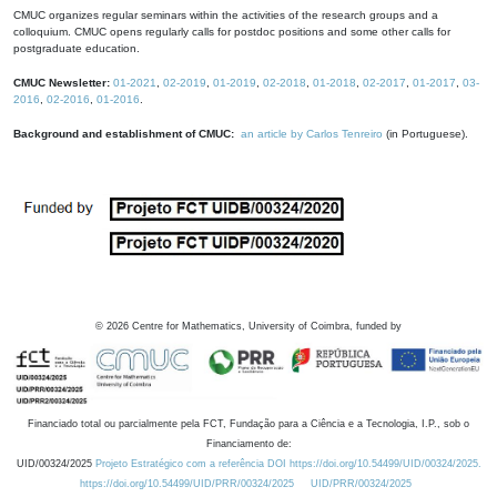
CMUC organizes regular seminars within the activities of the research groups and a
colloquium. CMUC opens regularly calls for postdoc positions and some other calls for
postgraduate education.
CMUC Newsletter:
01-2021
,
02-2019
,
01-2019
,
02-2018
,
01-2018
,
02-2017
,
01-2017
,
03-
2016
,
02-2016
,
01-2016
.
Background and establishment of CMUC:
an article by Carlos Tenreiro
(in Portuguese).
©
2026
Centre for Mathematics, University of Coimbra, funded by
Financiado total ou parcialmente pela FCT, Fundação para a Ciência e a Tecnologia, I.P., sob o
Financiamento de:
UID/00324/2025
Projeto Estratégico com a referência DOI https://doi.org/10.54499/UID/00324/2025.
https://doi.org/10.54499/UID/PRR/00324/2025
UID/PRR/00324/2025