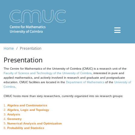
Home
Presentation
Presentation
The Centre for Mathematics of the University of Coimbra (CMUC) is a research unit of the
Faculty of Science and Technology of the University of Coimbra
, interested in pure and
applied mathematics, and actively involved in research and graduate and postgraduate
education. CMUC facilities are located in the
Department of Mathematics
of the
University of
Coimbra
.
CMUC hosts more than sixty researchers, currently organized into six research groups:
1.
Algebra and Combinatorics
2.
Algebra, Logic and Topology
3.
Analysis
4.
Geometry
5.
Numerical Analysis and Optimization
6.
Probability and Statistics