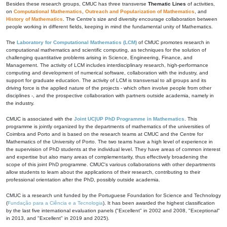
Besides these research groups, CMUC has three transverse
Thematic Lines
of activities,
on
Computational Mathematics
,
Outreach and Popularization of Mathematics
, and
History of Mathematics
. The Centre's size and diversity encourage collaboration between
people working in different fields, keeping in mind the fundamental unity of Mathematics.
The
Laboratory for Computational Mathematics (LCM)
of CMUC promotes research in
computational mathematics and scientific computing, as techniques for the solution of
challenging quantitative problems arising in Science, Engineering, Finance, and
Management. The activity of LCM includes interdisciplinary research, high-performance
computing and development of numerical software, collaboration with the industry, and
support for graduate education. The activity of LCM is transversal to all groups and its
driving force is the applied nature of the projects - which often involve people from other
disciplines -, and the prospective collaboration with partners outside academia, namely in
the industry.
CMUC is associated with the
Joint UC|UP PhD Programme in Mathematics
. This
programme is jointly organized by the departments of mathematics of the universities of
Coimbra and Porto and is based on the research teams at CMUC and the Centre for
Mathematics of the University of Porto. The two teams have a high level of experience in
the supervision of PhD students at the individual level. They have areas of common interest
and expertise but also many areas of complementarity, thus effectively broadening the
scope of this joint PhD programme. CMUC's various collaborations with other departments
allow students to learn about the applications of their research, contributing to their
professional orientation after the PhD, possibly outside academia.
CMUC is a research unit funded by the Portuguese Foundation for Science and Technology
(
Fundação para a Ciência e a Tecnologia
). It has been awarded the highest classification
by the last five international evaluation panels ("Excellent" in 2002 and 2008, "Exceptional"
in 2013, and "Excellent" in 2019 and 2025).