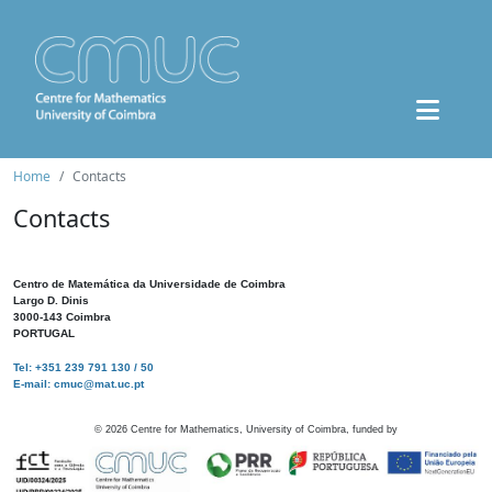
Home
Contacts
Contacts
Centro de Matemática da Universidade de Coimbra
Largo D. Dinis
3000-143 Coimbra
PORTUGAL
Tel: +351 239 791 130 / 50
E-mail: cmuc@mat.uc.pt
©
2026
Centre for Mathematics, University of Coimbra, funded by