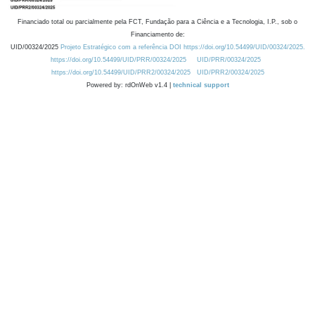
Financiado total ou parcialmente pela FCT, Fundação para a Ciência e a Tecnologia, I.P., sob o
Financiamento de:
UID/00324/2025
Projeto Estratégico com a referência DOI https://doi.org/10.54499/UID/00324/2025.
https://doi.org/10.54499/UID/PRR/00324/2025
UID/PRR/00324/2025
https://doi.org/10.54499/UID/PRR2/00324/2025
UID/PRR2/00324/2025
Powered by: rdOnWeb v1.4 |
technical support