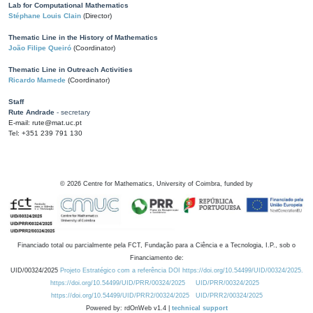
Lab for Computational Mathematics
Stéphane Louis Clain
(Director)
Thematic Line in the History of Mathematics
João Filipe Queiró
(Coordinator)
Thematic Line in Outreach Activities
Ricardo Mamede
(Coordinator)
Staff
Rute Andrade
- secretary
E-mail: rute@mat.uc.pt
Tel: +351 239 791 130
©
2026
Centre for Mathematics, University of Coimbra, funded by
Financiado total ou parcialmente pela FCT, Fundação para a Ciência e a Tecnologia, I.P., sob o
Financiamento de:
UID/00324/2025
Projeto Estratégico com a referência DOI https://doi.org/10.54499/UID/00324/2025.
https://doi.org/10.54499/UID/PRR/00324/2025
UID/PRR/00324/2025
https://doi.org/10.54499/UID/PRR2/00324/2025
UID/PRR2/00324/2025
Powered by: rdOnWeb v1.4 |
technical support