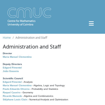
Home
Administration and Staff
Administration and Staff
Director
Maria Manuel Clementino
Deputy Directors
Edgard Pimentel
João Gouveia
Scientific Council
Edgard Pimentel
- Analysis
Maria Manuel Clementino
- Algebra, Logic and Topology
Paulo Eduardo Oliveira
- Probability and Statistics
Raquel Caseiro
- Geometry
Ricardo Mamede
- Algebra and Combinatorics
Stéphane Louis Clain
- Numerical Analysis and Optimization