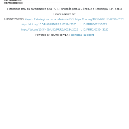
Financiado total ou parcialmente pela FCT, Fundação para a Ciência e a Tecnologia, I.P., sob o
Financiamento de:
UID/00324/2025
Projeto Estratégico com a referência DOI https://doi.org/10.54499/UID/00324/2025.
https://doi.org/10.54499/UID/PRR/00324/2025
UID/PRR/00324/2025
https://doi.org/10.54499/UID/PRR2/00324/2025
UID/PRR2/00324/2025
Powered by: rdOnWeb v1.4 |
technical support