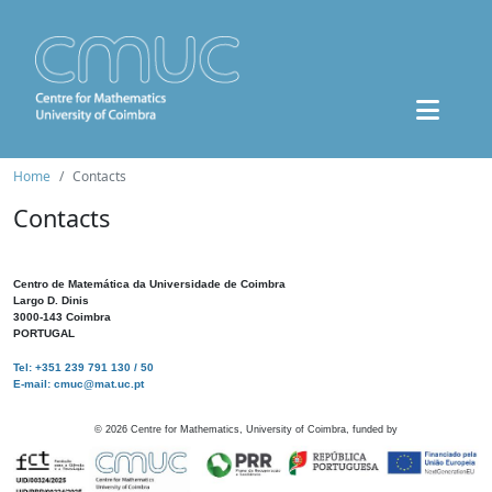
Home
Contacts
Contacts
Centro de Matemática da Universidade de Coimbra
Largo D. Dinis
3000-143 Coimbra
PORTUGAL
Tel: +351 239 791 130 / 50
E-mail: cmuc@mat.uc.pt
©
2026
Centre for Mathematics, University of Coimbra, funded by