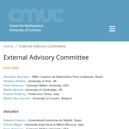
Home
External Advisory Committee
External Advisory Committee
From 2025:
Henrique Bursztyn
- IMPA, Instituto de Matemática Pura e Aplicada, Brazil
Stephen Donkin
- University of York, UK
Irene Fonseca
- Carnegie Mellon University, USA
Martin Hyland
- University of Cambridge, UK
Franco Pellerey
- Politecnico Torino, Italy
Walter Van Assche
- University of Leuven, Belgium
2016-2024:
Antonio Cuevas
- Universidad Autónoma de Madrid, Spain
Franco Magri
- Università degli Studi di Milano-Bicocca, Italy
Irene Fonseca
- Carnegie Mellon University, USA