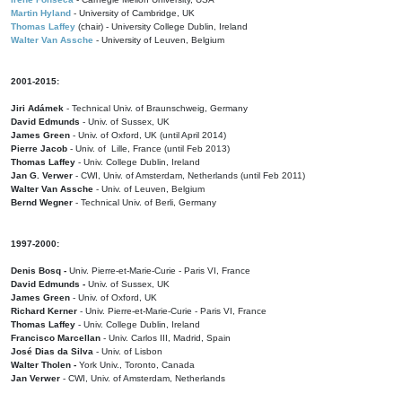
Martin Hyland
- University of Cambridge, UK
Thomas Laffey
(chair) - University College Dublin, Ireland
Walter Van Assche
- University of Leuven, Belgium
2001-2015:
Jiri Adámek
- Technical Univ. of Braunschweig, Germany
David Edmunds
- Univ. of Sussex, UK
James Green
- Univ. of Oxford, UK (until April 2014)
Pierre Jacob
- Univ. of Lille, France
(until Feb 2013)
Thomas Laffey
- Univ. College Dublin, Ireland
Jan G. Verwer
- CWI, Univ. of Amsterdam, Netherlands (until Feb 2011)
Walter Van Assche
- Univ. of Leuven, Belgium
Bernd Wegner
- Technical Univ. of Berli, Germany
1997-2000:
Denis Bosq -
Univ. Pierre-et-Marie-Curie - Paris VI, France
David Edmunds -
Univ. of Sussex, UK
James Green
- Univ. of Oxford, UK
Richard Kerner
- Univ. Pierre-et-Marie-Curie - Paris VI, France
Thomas Laffey
- Univ. College Dublin, Ireland
Francisco Marcellan
- Univ. Carlos III, Madrid, Spain
José Dias da Silva
- Univ. of Lisbon
Walter Tholen -
York Univ., Toronto, Canada
Jan Verwer
- CWI, Univ. of Amsterdam, Netherlands