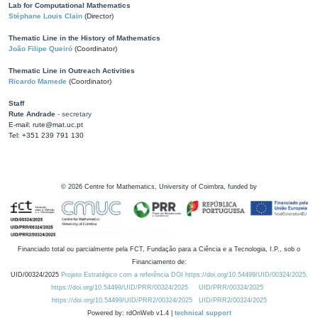
Lab for Computational Mathematics
Stéphane Louis Clain
(Director)
Thematic Line in the History of Mathematics
João Filipe Queiró
(Coordinator)
Thematic Line in Outreach Activities
Ricardo Mamede
(Coordinator)
Staff
Rute Andrade
- secretary
E-mail: rute@mat.uc.pt
Tel: +351 239 791 130
©
2026
Centre for Mathematics, University of Coimbra, funded by
Financiado total ou parcialmente pela FCT, Fundação para a Ciência e a Tecnologia, I.P., sob o
Financiamento de:
UID/00324/2025
Projeto Estratégico com a referência DOI https://doi.org/10.54499/UID/00324/2025.
https://doi.org/10.54499/UID/PRR/00324/2025
UID/PRR/00324/2025
https://doi.org/10.54499/UID/PRR2/00324/2025
UID/PRR2/00324/2025
Powered by: rdOnWeb v1.4 |
technical support