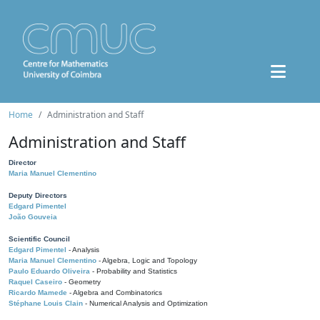
Home
Administration and Staff
Administration and Staff
Director
Maria Manuel Clementino
Deputy Directors
Edgard Pimentel
João Gouveia
Scientific Council
Edgard Pimentel
- Analysis
Maria Manuel Clementino
- Algebra, Logic and Topology
Paulo Eduardo Oliveira
- Probability and Statistics
Raquel Caseiro
- Geometry
Ricardo Mamede
- Algebra and Combinatorics
Stéphane Louis Clain
- Numerical Analysis and Optimization