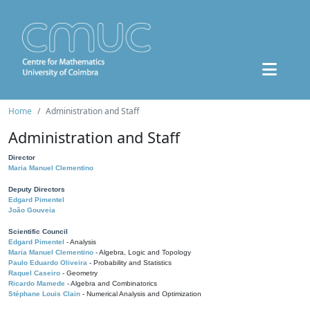
Home
Administration and Staff
Administration and Staff
Director
Maria Manuel Clementino
Deputy Directors
Edgard Pimentel
João Gouveia
Scientific Council
Edgard Pimentel
- Analysis
Maria Manuel Clementino
- Algebra, Logic and Topology
Paulo Eduardo Oliveira
- Probability and Statistics
Raquel Caseiro
- Geometry
Ricardo Mamede
- Algebra and Combinatorics
Stéphane Louis Clain
- Numerical Analysis and Optimization