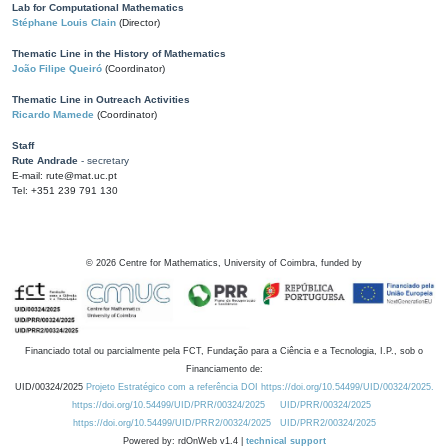
Lab for Computational Mathematics
Stéphane Louis Clain
(Director)
Thematic Line in the History of Mathematics
João Filipe Queiró
(Coordinator)
Thematic Line in Outreach Activities
Ricardo Mamede
(Coordinator)
Staff
Rute Andrade
- secretary
E-mail: rute@mat.uc.pt
Tel: +351 239 791 130
©
2026
Centre for Mathematics, University of Coimbra, funded by
Financiado total ou parcialmente pela FCT, Fundação para a Ciência e a Tecnologia, I.P., sob o
Financiamento de:
UID/00324/2025
Projeto Estratégico com a referência DOI https://doi.org/10.54499/UID/00324/2025.
https://doi.org/10.54499/UID/PRR/00324/2025
UID/PRR/00324/2025
https://doi.org/10.54499/UID/PRR2/00324/2025
UID/PRR2/00324/2025
Powered by: rdOnWeb v1.4 |
technical support