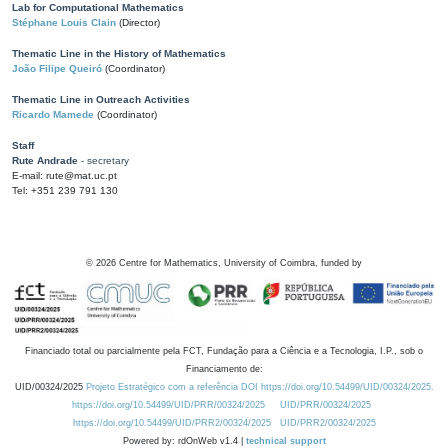
Lab for Computational Mathematics
Stéphane Louis Clain
(Director)
Thematic Line in the History of Mathematics
João Filipe Queiró
(Coordinator)
Thematic Line in Outreach Activities
Ricardo Mamede
(Coordinator)
Staff
Rute Andrade
- secretary
E-mail: rute@mat.uc.pt
Tel: +351 239 791 130
©
2026
Centre for Mathematics, University of Coimbra, funded by
Financiado total ou parcialmente pela FCT, Fundação para a Ciência e a Tecnologia, I.P., sob o
Financiamento de:
UID/00324/2025
Projeto Estratégico com a referência DOI https://doi.org/10.54499/UID/00324/2025.
https://doi.org/10.54499/UID/PRR/00324/2025
UID/PRR/00324/2025
https://doi.org/10.54499/UID/PRR2/00324/2025
UID/PRR2/00324/2025
Powered by: rdOnWeb v1.4 |
technical support