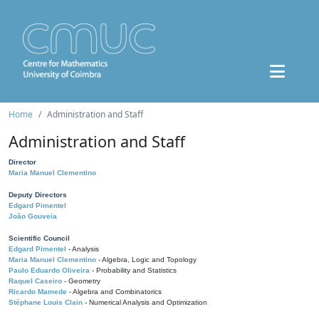
Home
Administration and Staff
Administration and Staff
Director
Maria Manuel Clementino
Deputy Directors
Edgard Pimentel
João Gouveia
Scientific Council
Edgard Pimentel
- Analysis
Maria Manuel Clementino
- Algebra, Logic and Topology
Paulo Eduardo Oliveira
- Probability and Statistics
Raquel Caseiro
- Geometry
Ricardo Mamede
- Algebra and Combinatorics
Stéphane Louis Clain
- Numerical Analysis and Optimization