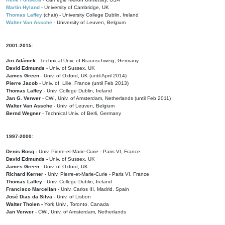
Martin Hyland
- University of Cambridge, UK
Thomas Laffey
(chair) - University College Dublin, Ireland
Walter Van Assche
- University of Leuven, Belgium
2001-2015:
Jiri Adámek
- Technical Univ. of Braunschweig, Germany
David Edmunds
- Univ. of Sussex, UK
James Green
- Univ. of Oxford, UK (until April 2014)
Pierre Jacob
- Univ. of Lille, France
(until Feb 2013)
Thomas Laffey
- Univ. College Dublin, Ireland
Jan G. Verwer
- CWI, Univ. of Amsterdam, Netherlands (until Feb 2011)
Walter Van Assche
- Univ. of Leuven, Belgium
Bernd Wegner
- Technical Univ. of Berli, Germany
1997-2000:
Denis Bosq -
Univ. Pierre-et-Marie-Curie - Paris VI, France
David Edmunds -
Univ. of Sussex, UK
James Green
- Univ. of Oxford, UK
Richard Kerner
- Univ. Pierre-et-Marie-Curie - Paris VI, France
Thomas Laffey
- Univ. College Dublin, Ireland
Francisco Marcellan
- Univ. Carlos III, Madrid, Spain
José Dias da Silva
- Univ. of Lisbon
Walter Tholen -
York Univ., Toronto, Canada
Jan Verwer
- CWI, Univ. of Amsterdam, Netherlands