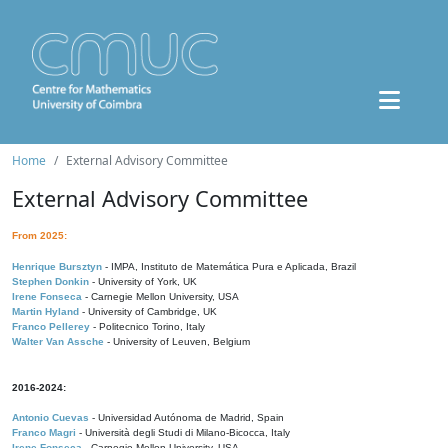
Home
External Advisory Committee
External Advisory Committee
From 2025:
Henrique Bursztyn
- IMPA, Instituto de Matemática Pura e Aplicada, Brazil
Stephen Donkin
- University of York, UK
Irene Fonseca
- Carnegie Mellon University, USA
Martin Hyland
- University of Cambridge, UK
Franco Pellerey
- Politecnico Torino, Italy
Walter Van Assche
- University of Leuven, Belgium
2016-2024:
Antonio Cuevas
- Universidad Autónoma de Madrid, Spain
Franco Magri
- Università degli Studi di Milano-Bicocca, Italy
Irene Fonseca
- Carnegie Mellon University, USA