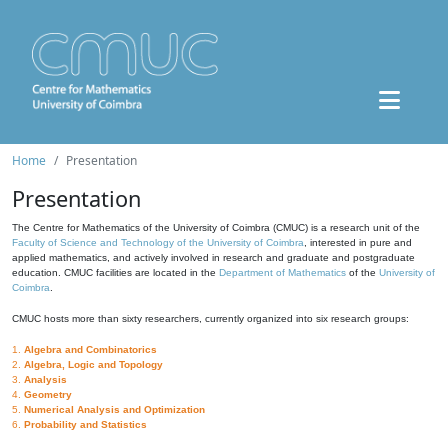
Home
Presentation
Presentation
The Centre for Mathematics of the University of Coimbra (CMUC) is a research unit of the
Faculty of Science and Technology of the University of Coimbra
, interested in pure and
applied mathematics, and actively involved in research and graduate and postgraduate
education. CMUC facilities are located in the
Department of Mathematics
of the
University of
Coimbra
.
CMUC hosts more than sixty researchers, currently organized into six research groups:
1.
Algebra and Combinatorics
2.
Algebra, Logic and Topology
3.
Analysis
4.
Geometry
5.
Numerical Analysis and Optimization
6.
Probability and Statistics