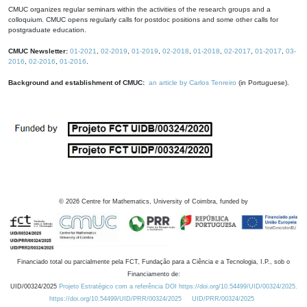
CMUC organizes regular seminars within the activities of the research groups and a
colloquium. CMUC opens regularly calls for postdoc positions and some other calls for
postgraduate education.
CMUC Newsletter:
01-2021
,
02-2019
,
01-2019
,
02-2018
,
01-2018
,
02-2017
,
01-2017
,
03-
2016
,
02-2016
,
01-2016
.
Background and establishment of CMUC:
an article by Carlos Tenreiro
(in Portuguese).
©
2026
Centre for Mathematics, University of Coimbra, funded by
Financiado total ou parcialmente pela FCT, Fundação para a Ciência e a Tecnologia, I.P., sob o
Financiamento de:
UID/00324/2025
Projeto Estratégico com a referência DOI https://doi.org/10.54499/UID/00324/2025.
https://doi.org/10.54499/UID/PRR/00324/2025
UID/PRR/00324/2025