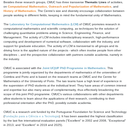
Besides these research groups, CMUC has three transverse
Thematic Lines
of activities,
on
Computational Mathematics
,
Outreach and Popularization of Mathematics
, and
History of Mathematics
. The Centre's size and diversity encourage collaboration between
people working in different fields, keeping in mind the fundamental unity of Mathematics.
The
Laboratory for Computational Mathematics (LCM)
of CMUC promotes research in
computational mathematics and scientific computing, as techniques for the solution of
challenging quantitative problems arising in Science, Engineering, Finance, and
Management. The activity of LCM includes interdisciplinary research, high-performance
computing and development of numerical software, collaboration with the industry, and
support for graduate education. The activity of LCM is transversal to all groups and its
driving force is the applied nature of the projects - which often involve people from other
disciplines -, and the prospective collaboration with partners outside academia, namely in
the industry.
CMUC is associated with the
Joint UC|UP PhD Programme in Mathematics
. This
programme is jointly organized by the departments of mathematics of the universities of
Coimbra and Porto and is based on the research teams at CMUC and the Centre for
Mathematics of the University of Porto. The two teams have a high level of experience in
the supervision of PhD students at the individual level. They have areas of common interest
and expertise but also many areas of complementarity, thus effectively broadening the
scope of this joint PhD programme. CMUC's various collaborations with other departments
allow students to learn about the applications of their research, contributing to their
professional orientation after the PhD, possibly outside academia.
CMUC is a research unit funded by the Portuguese Foundation for Science and Technology
(
Fundação para a Ciência e a Tecnologia
). It has been awarded the highest classification
by the last five international evaluation panels ("Excellent" in 2002 and 2008, "Exceptional"
in 2013, and "Excellent" in 2019 and 2025).