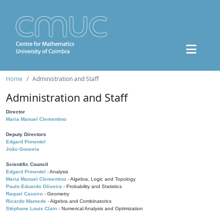
Home
Administration and Staff
Administration and Staff
Director
Maria Manuel Clementino
Deputy Directors
Edgard Pimentel
João Gouveia
Scientific Council
Edgard Pimentel
- Analysis
Maria Manuel Clementino
- Algebra, Logic and Topology
Paulo Eduardo Oliveira
- Probability and Statistics
Raquel Caseiro
- Geometry
Ricardo Mamede
- Algebra and Combinatorics
Stéphane Louis Clain
- Numerical Analysis and Optimization