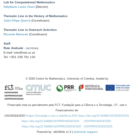
Lab for Computational Mathematics
Stéphane Louis Clain
(Director)
Thematic Line in the History of Mathematics
João Filipe Queiró
(Coordinator)
Thematic Line in Outreach Activities
Ricardo Mamede
(Coordinator)
Staff
Rute Andrade
- secretary
E-mail: rute@mat.uc.pt
Tel: +351 239 791 130
©
2026
Centre for Mathematics, University of Coimbra, funded by
Financiado total ou parcialmente pela FCT, Fundação para a Ciência e a Tecnologia, I.P., sob o
Financiamento de:
UID/00324/2025
Projeto Estratégico com a referência DOI https://doi.org/10.54499/UID/00324/2025.
https://doi.org/10.54499/UID/PRR/00324/2025
UID/PRR/00324/2025
https://doi.org/10.54499/UID/PRR2/00324/2025
UID/PRR2/00324/2025
Powered by: rdOnWeb v1.4 |
technical support