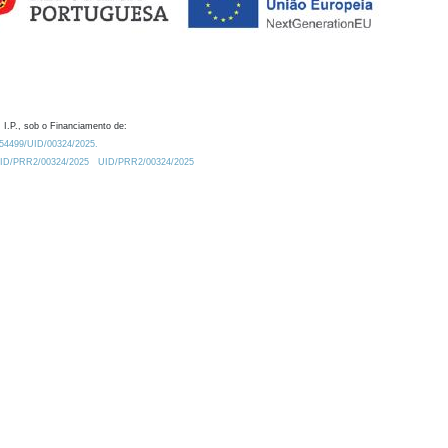
 I.P., sob o Financiamento de:
0.54499/UID/00324/2025.
/UID/PRR2/00324/2025
UID/PRR2/00324/2025