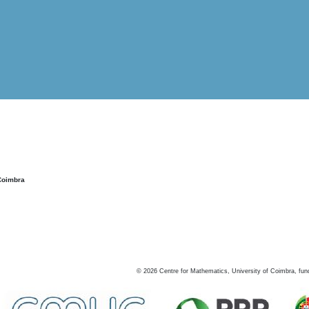
Coimbra
©
2026
Centre for Mathematics, University of Coimbra, fun