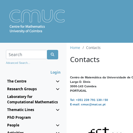
Home
Contacts
Contacts
Advanced Search...
Login
Centro de Matemática da Universidade de 
The Centre
Largo D. Dinis
3000-143 Coimbra
Research Groups
PORTUGAL
Laboratory for
Tel: +351 239 791 130 / 50
Computational Mathematics
E-mail: cmuc@mat.uc.pt
Thematic Lines
PhD Program
People
Activities