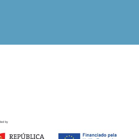
ded by