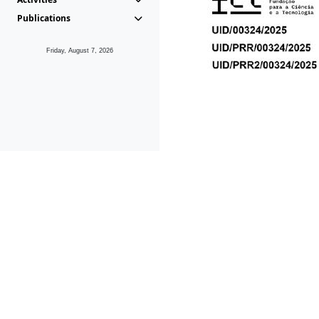
Publications
Friday, August 7, 2026