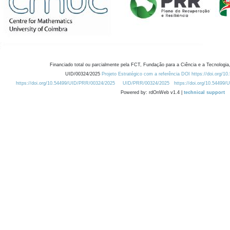
Financiado total ou parcialmente pela FCT, Fundação para a Ciência e a Tecnologia,
UID/00324/2025
Projeto Estratégico com a referência DOI https://doi.org/1
https://doi.org/10.54499/UID/PRR/00324/2025
UID/PRR/00324/2025
https://doi.org/10.54499
Powered by: rdOnWeb v1.4 |
technical support