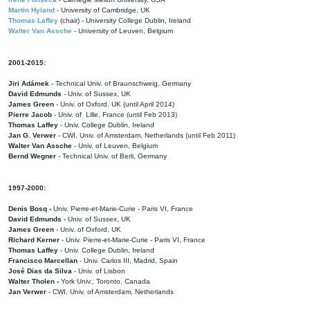
Martin Hyland
- University of Cambridge, UK
Thomas Laffey
(chair) - University College Dublin, Ireland
Walter Van Assche
- University of Leuven, Belgium
2001-2015:
Jiri Adámek
- Technical Univ. of Braunschweig, Germany
David Edmunds
- Univ. of Sussex, UK
James Green
- Univ. of Oxford, UK (until April 2014)
Pierre Jacob
- Univ. of Lille, France
(until Feb 2013)
Thomas Laffey
- Univ. College Dublin, Ireland
Jan G. Verwer
- CWI, Univ. of Amsterdam, Netherlands (until Feb 2011)
Walter Van Assche
- Univ. of Leuven, Belgium
Bernd Wegner
- Technical Univ. of Berli, Germany
1997-2000:
Denis Bosq -
Univ. Pierre-et-Marie-Curie - Paris VI, France
David Edmunds -
Univ. of Sussex, UK
James Green
- Univ. of Oxford, UK
Richard Kerner
- Univ. Pierre-et-Marie-Curie - Paris VI, France
Thomas Laffey
- Univ. College Dublin, Ireland
Francisco Marcellan
- Univ. Carlos III, Madrid, Spain
José Dias da Silva
- Univ. of Lisbon
Walter Tholen -
York Univ., Toronto, Canada
Jan Verwer
- CWI, Univ. of Amsterdam, Netherlands