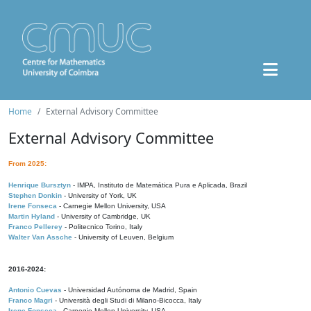
Home
External Advisory Committee
External Advisory Committee
From 2025:
Henrique Bursztyn
- IMPA, Instituto de Matemática Pura e Aplicada, Brazil
Stephen Donkin
- University of York, UK
Irene Fonseca
- Carnegie Mellon University, USA
Martin Hyland
- University of Cambridge, UK
Franco Pellerey
- Politecnico Torino, Italy
Walter Van Assche
- University of Leuven, Belgium
2016-2024:
Antonio Cuevas
- Universidad Autónoma de Madrid, Spain
Franco Magri
- Università degli Studi di Milano-Bicocca, Italy
Irene Fonseca
- Carnegie Mellon University, USA