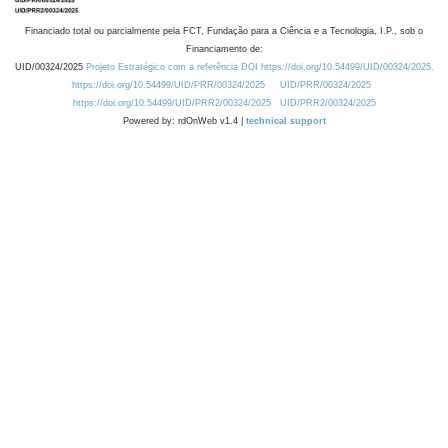
Financiado total ou parcialmente pela FCT, Fundação para a Ciência e a Tecnologia, I.P., sob o
Financiamento de:
UID/00324/2025
Projeto Estratégico com a referência DOI https://doi.org/10.54499/UID/00324/2025.
https://doi.org/10.54499/UID/PRR/00324/2025
UID/PRR/00324/2025
https://doi.org/10.54499/UID/PRR2/00324/2025
UID/PRR2/00324/2025
Powered by: rdOnWeb v1.4 |
technical support