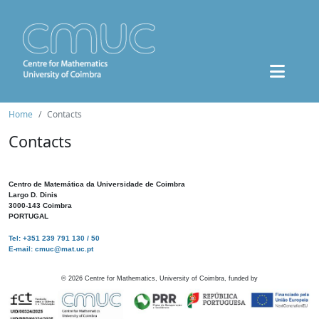
Home
Contacts
Contacts
Centro de Matemática da Universidade de Coimbra
Largo D. Dinis
3000-143 Coimbra
PORTUGAL
Tel: +351 239 791 130 / 50
E-mail: cmuc@mat.uc.pt
©
2026
Centre for Mathematics, University of Coimbra, funded by