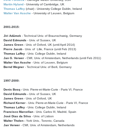
Martin Hyland
- University of Cambridge, UK
Thomas Laffey
(chair) - University College Dublin, Ireland
Walter Van Assche
- University of Leuven, Belgium
2001-2015:
Jiri Adámek
- Technical Univ. of Braunschweig, Germany
David Edmunds
- Univ. of Sussex, UK
James Green
- Univ. of Oxford, UK (until April 2014)
Pierre Jacob
- Univ. of Lille, France
(until Feb 2013)
Thomas Laffey
- Univ. College Dublin, Ireland
Jan G. Verwer
- CWI, Univ. of Amsterdam, Netherlands (until Feb 2011)
Walter Van Assche
- Univ. of Leuven, Belgium
Bernd Wegner
- Technical Univ. of Berli, Germany
1997-2000:
Denis Bosq -
Univ. Pierre-et-Marie-Curie - Paris VI, France
David Edmunds -
Univ. of Sussex, UK
James Green
- Univ. of Oxford, UK
Richard Kerner
- Univ. Pierre-et-Marie-Curie - Paris VI, France
Thomas Laffey
- Univ. College Dublin, Ireland
Francisco Marcellan
- Univ. Carlos III, Madrid, Spain
José Dias da Silva
- Univ. of Lisbon
Walter Tholen -
York Univ., Toronto, Canada
Jan Verwer
- CWI, Univ. of Amsterdam, Netherlands