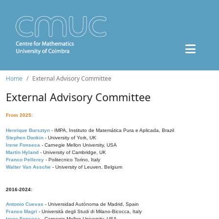
Home
External Advisory Committee
External Advisory Committee
From 2025:
Henrique Bursztyn
- IMPA, Instituto de Matemática Pura e Aplicada, Brazil
Stephen Donkin
- University of York, UK
Irene Fonseca
- Carnegie Mellon University, USA
Martin Hyland
- University of Cambridge, UK
Franco Pellerey
- Politecnico Torino, Italy
Walter Van Assche
- University of Leuven, Belgium
2016-2024:
Antonio Cuevas
- Universidad Autónoma de Madrid, Spain
Franco Magri
- Università degli Studi di Milano-Bicocca, Italy
Irene Fonseca
- Carnegie Mellon University, USA