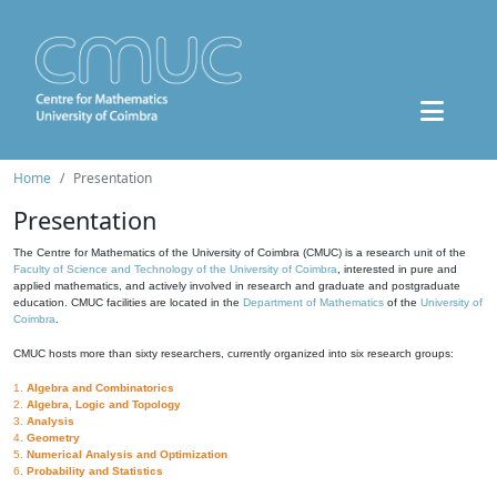
Home
Presentation
Presentation
The Centre for Mathematics of the University of Coimbra (CMUC) is a research unit of the
Faculty of Science and Technology of the University of Coimbra
, interested in pure and
applied mathematics, and actively involved in research and graduate and postgraduate
education. CMUC facilities are located in the
Department of Mathematics
of the
University of
Coimbra
.
CMUC hosts more than sixty researchers, currently organized into six research groups:
1.
Algebra and Combinatorics
2.
Algebra, Logic and Topology
3.
Analysis
4.
Geometry
5.
Numerical Analysis and Optimization
6.
Probability and Statistics