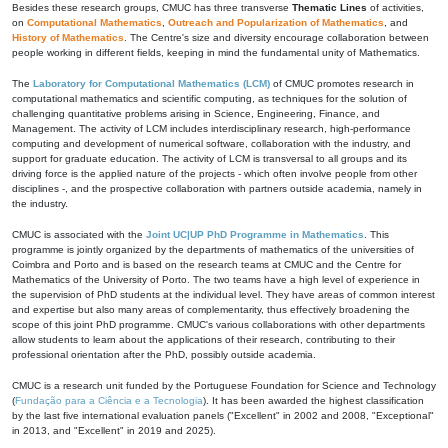
Besides these research groups, CMUC has three transverse
Thematic Lines
of activities,
on
Computational Mathematics
,
Outreach and Popularization of Mathematics
, and
History of Mathematics
. The Centre's size and diversity encourage collaboration between
people working in different fields, keeping in mind the fundamental unity of Mathematics.
The
Laboratory for Computational Mathematics (LCM)
of CMUC promotes research in
computational mathematics and scientific computing, as techniques for the solution of
challenging quantitative problems arising in Science, Engineering, Finance, and
Management. The activity of LCM includes interdisciplinary research, high-performance
computing and development of numerical software, collaboration with the industry, and
support for graduate education. The activity of LCM is transversal to all groups and its
driving force is the applied nature of the projects - which often involve people from other
disciplines -, and the prospective collaboration with partners outside academia, namely in
the industry.
CMUC is associated with the
Joint UC|UP PhD Programme in Mathematics
. This
programme is jointly organized by the departments of mathematics of the universities of
Coimbra and Porto and is based on the research teams at CMUC and the Centre for
Mathematics of the University of Porto. The two teams have a high level of experience in
the supervision of PhD students at the individual level. They have areas of common interest
and expertise but also many areas of complementarity, thus effectively broadening the
scope of this joint PhD programme. CMUC's various collaborations with other departments
allow students to learn about the applications of their research, contributing to their
professional orientation after the PhD, possibly outside academia.
CMUC is a research unit funded by the Portuguese Foundation for Science and Technology
(
Fundação para a Ciência e a Tecnologia
). It has been awarded the highest classification
by the last five international evaluation panels ("Excellent" in 2002 and 2008, "Exceptional"
in 2013, and "Excellent" in 2019 and 2025).