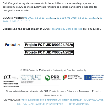
CMUC organizes regular seminars within the activities of the research groups and a
colloquium. CMUC opens regularly calls for postdoc positions and some other calls for
postgraduate education.
CMUC Newsletter:
01-2021
,
02-2019
,
01-2019
,
02-2018
,
01-2018
,
02-2017
,
01-2017
,
03-
2016
,
02-2016
,
01-2016
.
Background and establishment of CMUC:
an article by Carlos Tenreiro
(in Portuguese).
©
2026
Centre for Mathematics, University of Coimbra, funded by
Financiado total ou parcialmente pela FCT, Fundação para a Ciência e a Tecnologia, I.P., sob o
Financiamento de:
UID/00324/2025
Projeto Estratégico com a referência DOI https://doi.org/10.54499/UID/00324/2025.
https://doi.org/10.54499/UID/PRR/00324/2025
UID/PRR/00324/2025