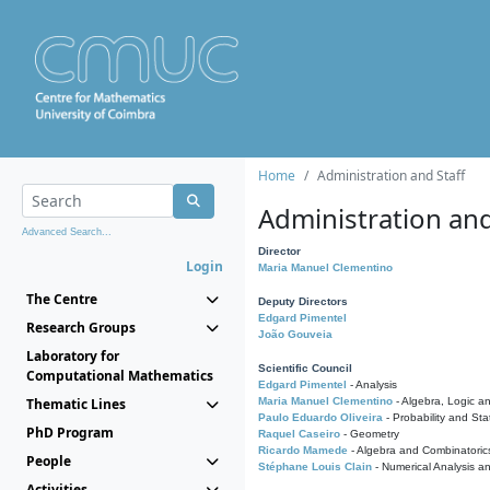
Home
Administration and Staff
Administration and
Advanced Search...
Director
Login
Maria Manuel Clementino
The Centre
Deputy Directors
Edgard Pimentel
Research Groups
João Gouveia
Laboratory for
Scientific Council
Computational Mathematics
Edgard Pimentel
- Analysis
Thematic Lines
Maria Manuel Clementino
- Algebra, Logic a
Paulo Eduardo Oliveira
- Probability and Stat
PhD Program
Raquel Caseiro
- Geometry
Ricardo Mamede
- Algebra and Combinatoric
People
Stéphane Louis Clain
- Numerical Analysis a
Activities