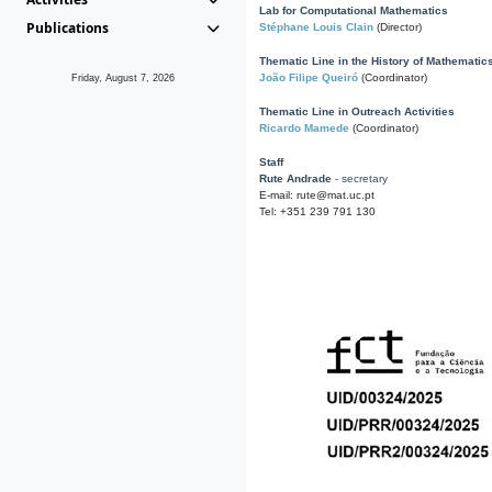
Lab for Computational Mathematics
Publications
Stéphane Louis Clain
(Director)
Thematic Line in the History of Mathematic
João Filipe Queiró
(Coordinator)
Friday, August 7, 2026
Thematic Line in Outreach Activities
Ricardo Mamede
(Coordinator)
Staff
Rute Andrade
- secretary
E-mail: rute@mat.uc.pt
Tel: +351 239 791 130