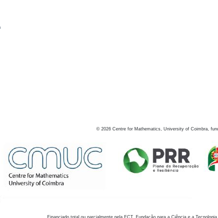
s
©
2026
Centre for Mathematics, University of Coimbra, fun
Financiado total ou parcialmente pela FCT, Fundação para a Ciência e a Tecnologia,