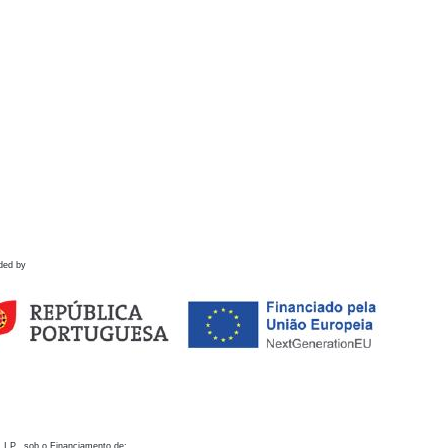
ded by
 I.P., sob o Financiamento de: