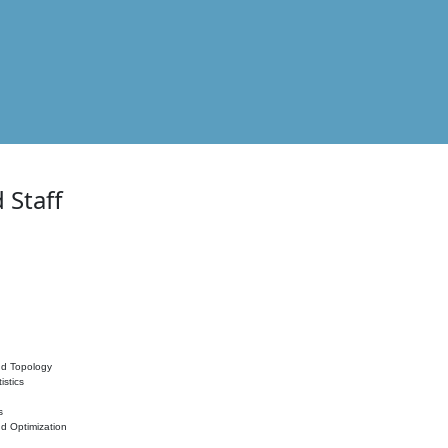
 Staff
nd Topology
istics
s
nd Optimization