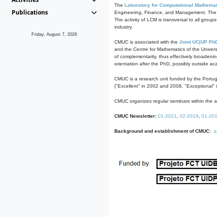
The
Laboratory for Computational Mathemat
Publications
Engineering, Finance, and Management. The act
The activity of LCM is transversal to all group
industry.
Friday, August 7, 2026
CMUC is associated with the
Joint UC|UP Ph
and the Centre for Mathematics of the Univers
of complementarity, thus effectively broadenin
orientation after the PhD, possibly outside a
CMUC is a research unit funded by the Portu
("Excellent" in 2002 and 2008, "Exceptional" 
CMUC organizes regular seminars within the ac
CMUC Newsletter:
01-2021
,
02-2019
,
01-20
Background and establishment of CMUC:
a