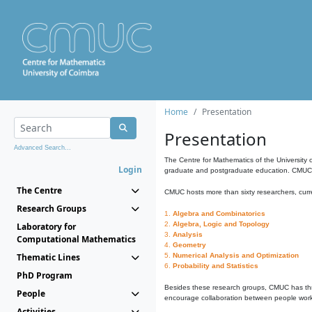
Home
Presentation
Presentation
Advanced Search...
The Centre for Mathematics of the University 
Login
graduate and postgraduate education. CMUC fa
The Centre
CMUC hosts more than sixty researchers, curre
Research Groups
1.
Algebra and Combinatorics
2.
Algebra, Logic and Topology
Laboratory for
3.
Analysis
Computational Mathematics
4.
Geometry
Thematic Lines
5.
Numerical Analysis and Optimization
6.
Probability and Statistics
PhD Program
Besides these research groups, CMUC has th
People
encourage collaboration between people workin
Activities