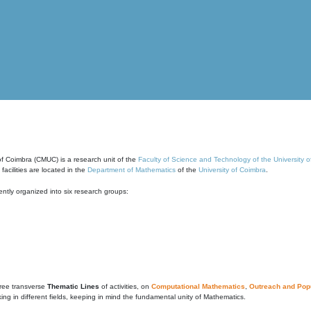
of Coimbra (CMUC) is a research unit of the
Faculty of Science and Technology of the University 
cilities are located in the
Department of Mathematics
of the
University of Coimbra
.
ntly organized into six research groups:
ree transverse
Thematic Lines
of activities, on
Computational Mathematics
,
Outreach and Popu
g in different fields, keeping in mind the fundamental unity of Mathematics.