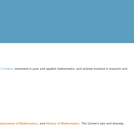
of Coimbra
, interested in pure and applied mathematics, and actively involved in research and
larization of Mathematics
, and
History of Mathematics
. The Centre's size and diversity