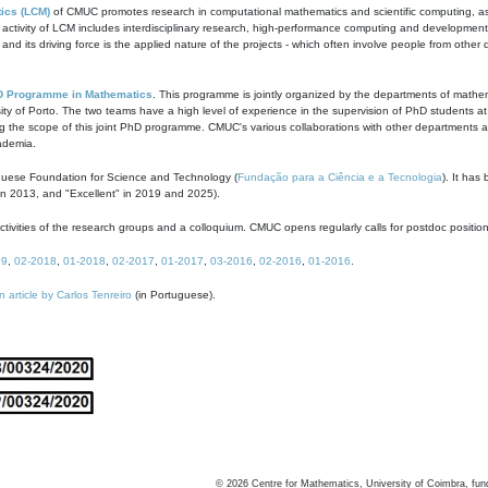
ics (LCM)
of CMUC promotes research in computational mathematics and scientific computing, as t
ivity of LCM includes interdisciplinary research, high-performance computing and development of
s and its driving force is the applied nature of the projects - which often involve people from othe
D Programme in Mathematics
. This programme is jointly organized by the departments of mathe
ity of Porto. The two teams have a high level of experience in the supervision of PhD students a
g the scope of this joint PhD programme. CMUC's various collaborations with other departments allo
cademia.
guese Foundation for Science and Technology (
Fundação para a Ciência e a Tecnologia
). It has
in 2013, and "Excellent" in 2019 and 2025).
tivities of the research groups and a colloquium. CMUC opens regularly calls for postdoc positio
19
,
02-2018
,
01-2018
,
02-2017
,
01-2017
,
03-2016
,
02-2016
,
01-2016
.
n article by Carlos Tenreiro
(in Portuguese).
©
2026
Centre for Mathematics, University of Coimbra, fun