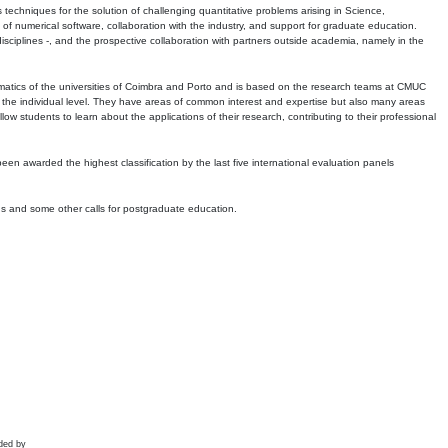
echniques for the solution of challenging quantitative problems arising in Science,
 numerical software, collaboration with the industry, and support for graduate education.
r disciplines -, and the prospective collaboration with partners outside academia, namely in the
matics of the universities of Coimbra and Porto and is based on the research teams at CMUC
t the individual level. They have areas of common interest and expertise but also many areas
w students to learn about the applications of their research, contributing to their professional
 been awarded the highest classification by the last five international evaluation panels
ns and some other calls for postgraduate education.
ded by