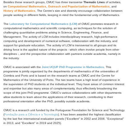
Besides these research groups, CMUC has three transverse
Thematic Lines
of activities,
on
Computational Mathematics
,
Outreach and Popularization of Mathematics
, and
History of Mathematics
. The Centre's size and diversity encourage collaboration between
people working in different fields, keeping in mind the fundamental unity of Mathematics.
The
Laboratory for Computational Mathematics (LCM)
of CMUC promotes research in
computational mathematics and scientific computing, as techniques for the solution of
challenging quantitative problems arising in Science, Engineering, Finance, and
Management. The activity of LCM includes interdisciplinary research, high-performance
computing and development of numerical software, collaboration with the industry, and
support for graduate education. The activity of LCM is transversal to all groups and its
driving force is the applied nature of the projects - which often involve people from other
disciplines -, and the prospective collaboration with partners outside academia, namely in
the industry.
CMUC is associated with the
Joint UC|UP PhD Programme in Mathematics
. This
programme is jointly organized by the departments of mathematics of the universities of
Coimbra and Porto and is based on the research teams at CMUC and the Centre for
Mathematics of the University of Porto. The two teams have a high level of experience in
the supervision of PhD students at the individual level. They have areas of common interest
and expertise but also many areas of complementarity, thus effectively broadening the
scope of this joint PhD programme. CMUC's various collaborations with other departments
allow students to learn about the applications of their research, contributing to their
professional orientation after the PhD, possibly outside academia.
CMUC is a research unit funded by the Portuguese Foundation for Science and Technology
(
Fundação para a Ciência e a Tecnologia
). It has been awarded the highest classification
by the last five international evaluation panels ("Excellent" in 2002 and 2008, "Exceptional"
in 2013, and "Excellent" in 2019 and 2025).