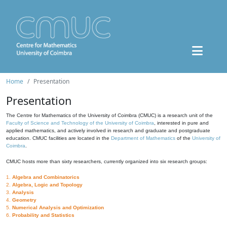
Home
Presentation
Presentation
The Centre for Mathematics of the University of Coimbra (CMUC) is a research unit of the
Faculty of Science and Technology of the University of Coimbra
, interested in pure and
applied mathematics, and actively involved in research and graduate and postgraduate
education. CMUC facilities are located in the
Department of Mathematics
of the
University of
Coimbra
.
CMUC hosts more than sixty researchers, currently organized into six research groups:
1.
Algebra and Combinatorics
2.
Algebra, Logic and Topology
3.
Analysis
4.
Geometry
5.
Numerical Analysis and Optimization
6.
Probability and Statistics