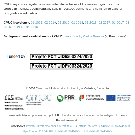
CMUC organizes regular seminars within the activities of the research groups and a
colloquium. CMUC opens regularly calls for postdoc positions and some other calls for
postgraduate education.
CMUC Newsletter:
01-2021
,
02-2019
,
01-2019
,
02-2018
,
01-2018
,
02-2017
,
01-2017
,
03-
2016
,
02-2016
,
01-2016
.
Background and establishment of CMUC:
an article by Carlos Tenreiro
(in Portuguese).
©
2026
Centre for Mathematics, University of Coimbra, funded by
Financiado total ou parcialmente pela FCT, Fundação para a Ciência e a Tecnologia, I.P., sob o
Financiamento de:
UID/00324/2025
Projeto Estratégico com a referência DOI https://doi.org/10.54499/UID/00324/2025.
https://doi.org/10.54499/UID/PRR/00324/2025
UID/PRR/00324/2025