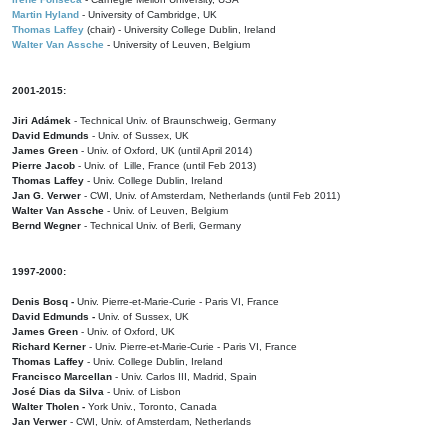
Martin Hyland
- University of Cambridge, UK
Thomas Laffey
(chair) - University College Dublin, Ireland
Walter Van Assche
- University of Leuven, Belgium
2001-2015:
Jiri Adámek
- Technical Univ. of Braunschweig, Germany
David Edmunds
- Univ. of Sussex, UK
James Green
- Univ. of Oxford, UK (until April 2014)
Pierre Jacob
- Univ. of Lille, France
(until Feb 2013)
Thomas Laffey
- Univ. College Dublin, Ireland
Jan G. Verwer
- CWI, Univ. of Amsterdam, Netherlands (until Feb 2011)
Walter Van Assche
- Univ. of Leuven, Belgium
Bernd Wegner
- Technical Univ. of Berli, Germany
1997-2000:
Denis Bosq -
Univ. Pierre-et-Marie-Curie - Paris VI, France
David Edmunds -
Univ. of Sussex, UK
James Green
- Univ. of Oxford, UK
Richard Kerner
- Univ. Pierre-et-Marie-Curie - Paris VI, France
Thomas Laffey
- Univ. College Dublin, Ireland
Francisco Marcellan
- Univ. Carlos III, Madrid, Spain
José Dias da Silva
- Univ. of Lisbon
Walter Tholen -
York Univ., Toronto, Canada
Jan Verwer
- CWI, Univ. of Amsterdam, Netherlands