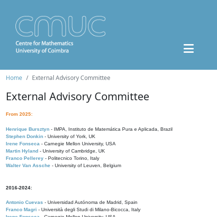
Home
External Advisory Committee
External Advisory Committee
From 2025:
Henrique Bursztyn
- IMPA, Instituto de Matemática Pura e Aplicada, Brazil
Stephen Donkin
- University of York, UK
Irene Fonseca
- Carnegie Mellon University, USA
Martin Hyland
- University of Cambridge, UK
Franco Pellerey
- Politecnico Torino, Italy
Walter Van Assche
- University of Leuven, Belgium
2016-2024:
Antonio Cuevas
- Universidad Autónoma de Madrid, Spain
Franco Magri
- Università degli Studi di Milano-Bicocca, Italy
Irene Fonseca
- Carnegie Mellon University, USA