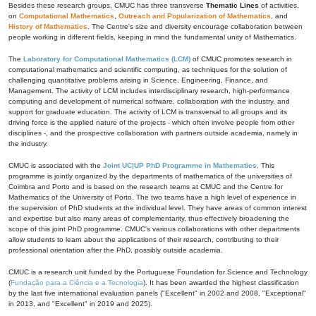
Besides these research groups, CMUC has three transverse
Thematic Lines
of activities,
on
Computational Mathematics
,
Outreach and Popularization of Mathematics
, and
History of Mathematics
. The Centre's size and diversity encourage collaboration between
people working in different fields, keeping in mind the fundamental unity of Mathematics.
The
Laboratory for Computational Mathematics (LCM)
of CMUC promotes research in
computational mathematics and scientific computing, as techniques for the solution of
challenging quantitative problems arising in Science, Engineering, Finance, and
Management. The activity of LCM includes interdisciplinary research, high-performance
computing and development of numerical software, collaboration with the industry, and
support for graduate education. The activity of LCM is transversal to all groups and its
driving force is the applied nature of the projects - which often involve people from other
disciplines -, and the prospective collaboration with partners outside academia, namely in
the industry.
CMUC is associated with the
Joint UC|UP PhD Programme in Mathematics
. This
programme is jointly organized by the departments of mathematics of the universities of
Coimbra and Porto and is based on the research teams at CMUC and the Centre for
Mathematics of the University of Porto. The two teams have a high level of experience in
the supervision of PhD students at the individual level. They have areas of common interest
and expertise but also many areas of complementarity, thus effectively broadening the
scope of this joint PhD programme. CMUC's various collaborations with other departments
allow students to learn about the applications of their research, contributing to their
professional orientation after the PhD, possibly outside academia.
CMUC is a research unit funded by the Portuguese Foundation for Science and Technology
(
Fundação para a Ciência e a Tecnologia
). It has been awarded the highest classification
by the last five international evaluation panels ("Excellent" in 2002 and 2008, "Exceptional"
in 2013, and "Excellent" in 2019 and 2025).