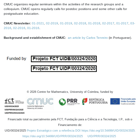
CMUC organizes regular seminars within the activities of the research groups and a
colloquium. CMUC opens regularly calls for postdoc positions and some other calls for
postgraduate education.
CMUC Newsletter:
01-2021
,
02-2019
,
01-2019
,
02-2018
,
01-2018
,
02-2017
,
01-2017
,
03-
2016
,
02-2016
,
01-2016
.
Background and establishment of CMUC:
an article by Carlos Tenreiro
(in Portuguese).
©
2026
Centre for Mathematics, University of Coimbra, funded by
Financiado total ou parcialmente pela FCT, Fundação para a Ciência e a Tecnologia, I.P., sob o
Financiamento de:
UID/00324/2025
Projeto Estratégico com a referência DOI https://doi.org/10.54499/UID/00324/2025.
https://doi.org/10.54499/UID/PRR/00324/2025
UID/PRR/00324/2025