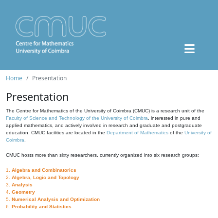
Home
Presentation
Presentation
The Centre for Mathematics of the University of Coimbra (CMUC) is a research unit of the
Faculty of Science and Technology of the University of Coimbra
, interested in pure and
applied mathematics, and actively involved in research and graduate and postgraduate
education. CMUC facilities are located in the
Department of Mathematics
of the
University of
Coimbra
.
CMUC hosts more than sixty researchers, currently organized into six research groups:
1.
Algebra and Combinatorics
2.
Algebra, Logic and Topology
3.
Analysis
4.
Geometry
5.
Numerical Analysis and Optimization
6.
Probability and Statistics