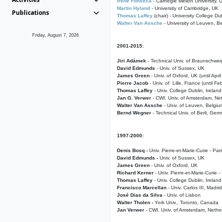
Irene Fonseca
- Carnegie Mellon University,
Martin Hyland
- University of Cambridge, UK
Publications
Thomas Laffey
(chair) - University College Dub
Walter Van Assche
- University of Leuven, B
Friday, August 7, 2026
2001-2015:
Jiri Adámek
- Technical Univ. of Braunschwe
David Edmunds
- Univ. of Sussex, UK
James Green
- Univ. of Oxford, UK (until Apri
Pierre Jacob
- Univ. of Lille, France
(until F
Thomas Laffey
- Univ. College Dublin, Ireland
Jan G. Verwer
- CWI, Univ. of Amsterdam, Net
Walter Van Assche
- Univ. of Leuven, Belgiu
Bernd Wegner
- Technical Univ. of Berli, Ger
1997-2000:
Denis Bosq -
Univ. Pierre-et-Marie-Curie - Par
David Edmunds -
Univ. of Sussex, UK
James Green
- Univ. of Oxford, UK
Richard Kerner
- Univ. Pierre-et-Marie-Curie -
Thomas Laffey
- Univ. College Dublin, Ireland
Francisco Marcellan
- Univ. Carlos III, Madri
José Dias da Silva
- Univ. of Lisbon
Walter Tholen -
York Univ., Toronto, Canada
Jan Verwer
- CWI, Univ. of Amsterdam, Nethe