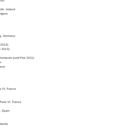
 USA
lin, Ireland
elgium
ig, Germany
l 2014)
eb 2013)
herlands (until Feb 2011)
m
many
is VI, France
 Paris VI, France
d, Spain
rlands