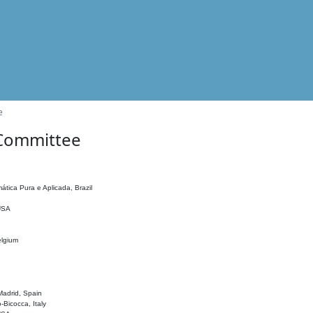
e
 Committee
ática Pura e Aplicada, Brazil
 USA
elgium
adrid, Spain
o-Bicocca, Italy