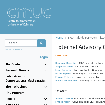
Home
External Advisory Committe
External Advisory
Advanced Search...
From 2025:
Login
Henrique Bursztyn
- IMPA, Instituto de Matem
The Centre
Stephen Donkin
- University of York, UK
Research Groups
Irene Fonseca
- Carnegie Mellon University,
Martin Hyland
- University of Cambridge, UK
Laboratory for
Franco Pellerey
- Politecnico Torino, Italy
Computational Mathematics
Walter Van Assche
- University of Leuven, B
Thematic Lines
2016-2024:
PhD Program
People
Antonio Cuevas
- Universidad Autónoma de M
Franco Magri
- Università degli Studi di Milan
Activities