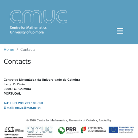
Home
Contacts
Contacts
Centro de Matemática da Universidade de Coimbra
Largo D. Dinis
3000-143 Coimbra
PORTUGAL
Tel: +351 239 791 130 / 50
E-mail: cmuc@mat.uc.pt
©
2026
Centre for Mathematics, University of Coimbra, funded by