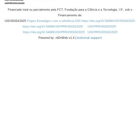
Financiado total ou parcialmente pela FCT, Fundação para a Ciência e a Tecnologia, I.P., sob o
Financiamento de:
UID/00324/2025
Projeto Estratégico com a referência DOI https://doi.org/10.54499/UID/00324/2025.
https://doi.org/10.54499/UID/PRR/00324/2025
UID/PRR/00324/2025
https://doi.org/10.54499/UID/PRR2/00324/2025
UID/PRR2/00324/2025
Powered by: rdOnWeb v1.4 |
technical support